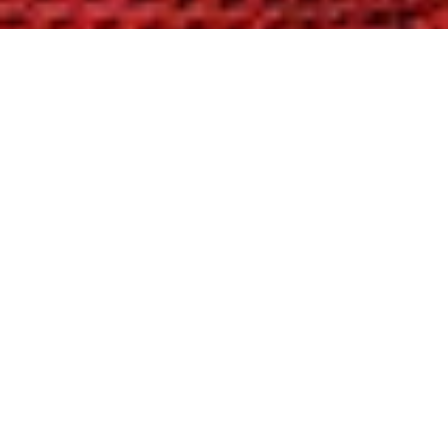
FIND YOUR SOLUTION