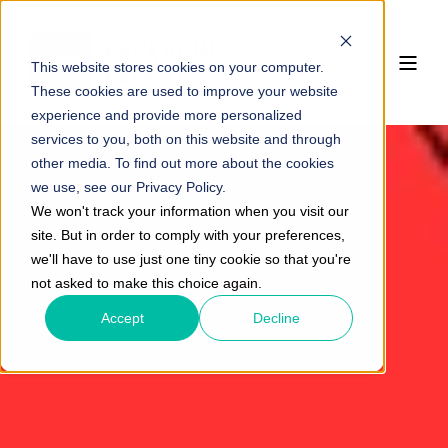
This website stores cookies on your computer.
These cookies are used to improve your website
experience and provide more personalized
services to you, both on this website and through
other media. To find out more about the cookies
we use, see our Privacy Policy.
We won't track your information when you visit our
site. But in order to comply with your preferences,
we'll have to use just one tiny cookie so that you're
not asked to make this choice again.
Accept
Decline