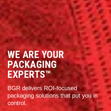
WE ARE YOUR
PACKAGING
EXPERTS™
BGR delivers
ROI-focused
packaging solutions that put you in
control.