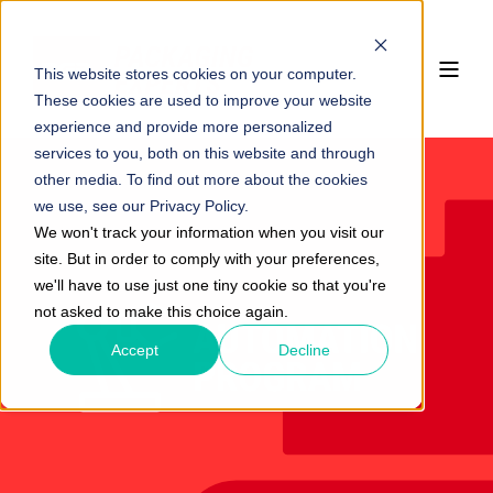
This website stores cookies on your computer.
These cookies are used to improve your website
experience and provide more personalized
services to you, both on this website and through
other media. To find out more about the cookies
we use, see our Privacy Policy.
We won't track your information when you visit our
site. But in order to comply with your preferences,
we'll have to use just one tiny cookie so that you're
not asked to make this choice again.
Accept
Decline