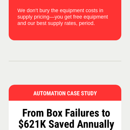
We don’t bury the equipment costs in
supply pricing—you get free equipment
and our best supply rates, period.