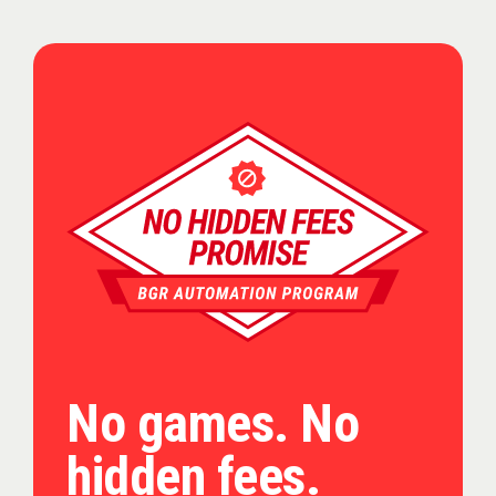
No games. No
hidden fees.