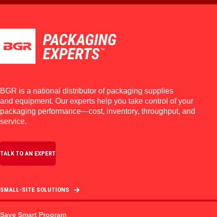
BGR is a national distributor of packaging supplies
and equipment. Our experts help you take control of your
packaging performance—cost, inventory, throughput, and
service.
TALK TO AN EXPERT
SMALL-SITE SOLUTIONS
Save Smart Program