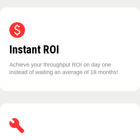
Instant ROI
Achieve your throughput ROI on day one
instead of waiting an average of 18 months!