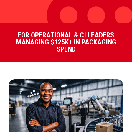
FOR OPERATIONAL & CI LEADERS
MANAGING $125K+ IN PACKAGING
SPEND