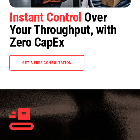
Instant Control
Over
Your Throughput, with
Zero CapEx
GET A FREE CONSULTATION