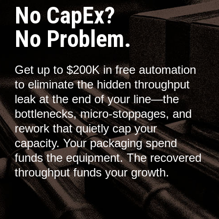
No CapEx?
No Problem.
Get up to $200K in free automation
to eliminate the hidden throughput
leak at the end of your line—the
bottlenecks, micro-stoppages, and
rework that quietly cap your
capacity. Your packaging spend
funds the equipment. The recovered
throughput funds your growth.