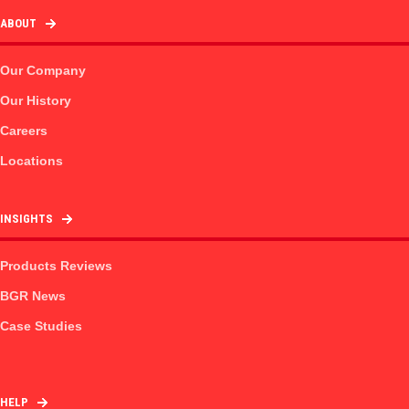
ABOUT
Our Company
Our History
Careers
Locations
INSIGHTS
Products Reviews
BGR News
Case Studies
HELP