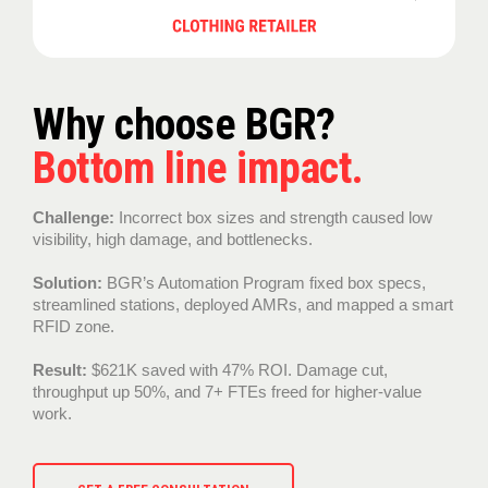
Why choose BGR?
Bottom line impact.
Challenge:
Incorrect box sizes and strength caused low
visibility, high damage, and bottlenecks.
Solution:
BGR’s Automation Program fixed box specs,
streamlined stations, deployed AMRs, and mapped a smart
RFID zone.
Result:
$621K saved with 47% ROI. Damage cut,
throughput up 50%, and 7+ FTEs freed for higher-value
work.