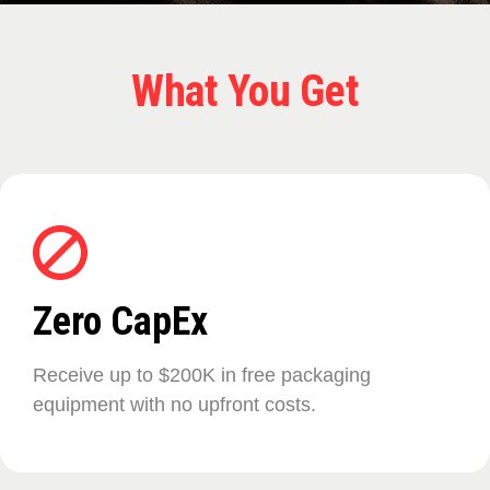
What You Get
Zero CapEx
Receive up to $200K in free packaging
equipment with no upfront costs.