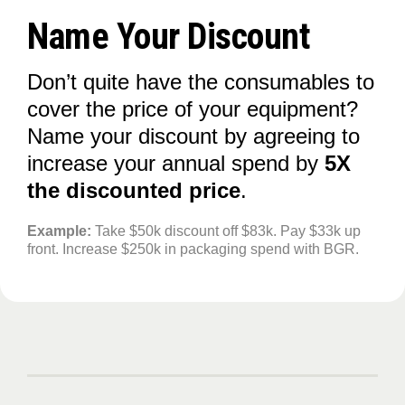
Name Your Discount
Don’t quite have the consumables to
cover the price of your equipment?
Name your discount by agreeing to
increase your annual spend by
5X
the discounted price
.
Example:
Take $50k discount off $83k. Pay $33k up
front. Increase $250k in packaging spend with BGR.