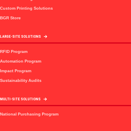
Custom Printing Solutions
BGR Store
LARGE-SITE SOLUTIONS
RFID Program
Automation Program
Impact Program
Sustainability Audits
MULTI-SITE SOLUTIONS
National Purchasing Program