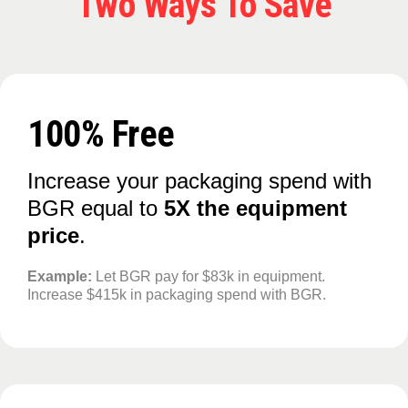
Two Ways To Save
100% Free
Increase your packaging spend with
BGR equal to
5X the equipment
price
.
Example:
Let BGR pay for $83k in equipment.
Increase $415k in packaging spend with BGR.