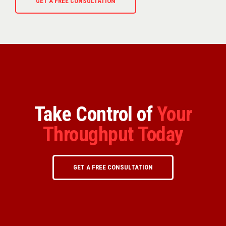
GET A FREE CONSULTATION
Take Control of
Your
Throughput Today
GET A FREE CONSULTATION