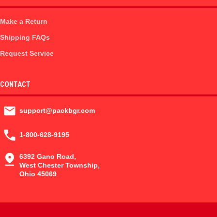
Make a Return
Shipping FAQs
Request Service
CONTACT
support@packbgr.com
1-800-628-9195
6392 Gano Road,
West Chester Township,
Ohio 45069