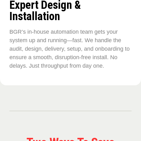
Expert Design &
Installation
BGR’s in-house automation team gets your
system up and running—fast. We handle the
audit, design, delivery, setup, and onboarding to
ensure a smooth, disruption-free install. No
delays. Just throughput from day one.