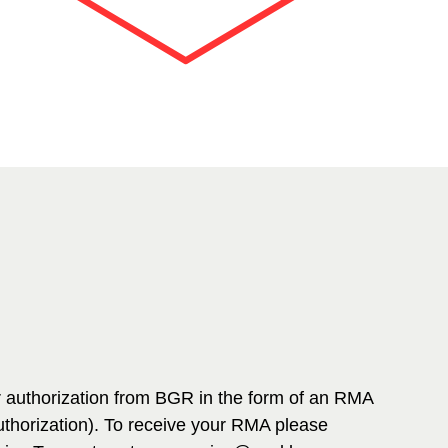
r authorization from BGR in the form of an RMA
thorization). To receive your RMA please