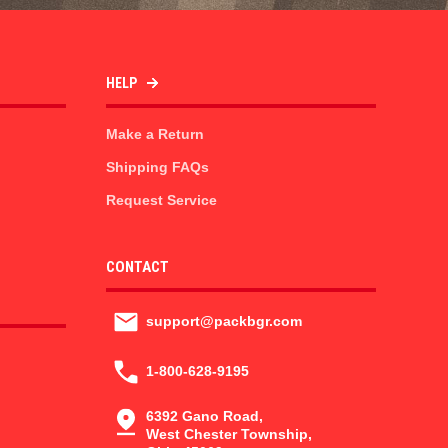
HELP
Make a Return
Shipping FAQs
Request Service
CONTACT
support@packbgr.com
1-800-628-9195
6392 Gano Road,
West Chester Township,