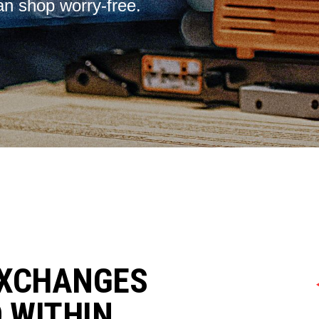
an shop worry-free.
EXCHANGES
D WITHIN