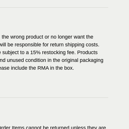
d the wrong product or no longer want the
ill be responsible for return shipping costs.
subject to a 15% restocking fee. Products
nd unused condition in the original packaging
Please include the RMA in the box.
rder Items cannot be returned unless they are