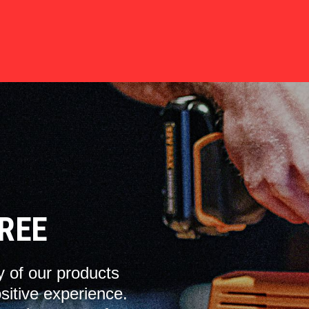
REE
y of our products
sitive experience.