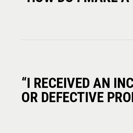
“I RECEIVED AN I
OR DEFECTIVE PRO