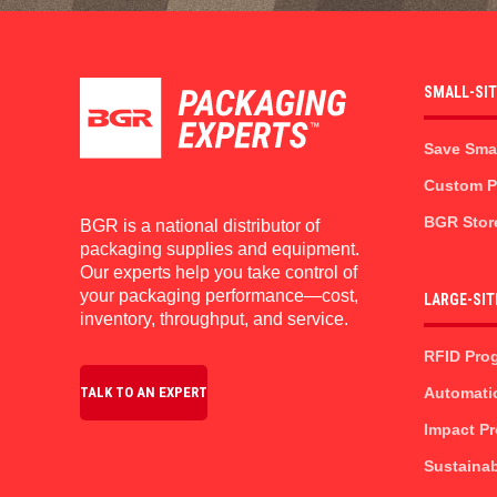
SMALL-SI
Save Sma
Custom Pr
BGR Stor
BGR is a national distributor of
packaging supplies and equipment.
Our experts help you take control of
your packaging performance—cost,
LARGE-SIT
inventory, throughput, and service.
RFID Pro
Automati
TALK TO AN EXPERT
Impact P
Sustainab