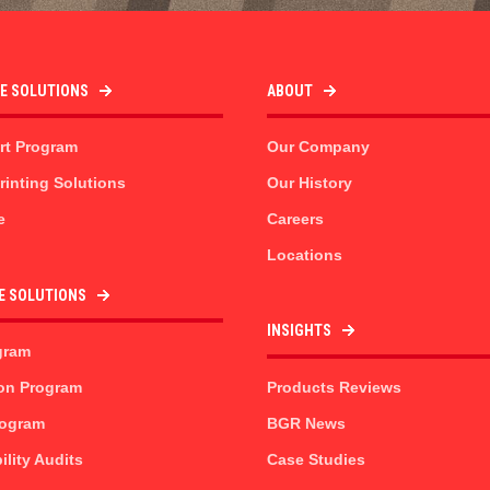
TE SOLUTIONS
ABOUT
rt Program
Our Company
inting Solutions
Our History
e
Careers
Locations
E SOLUTIONS
INSIGHTS
gram
on Program
Products Reviews
rogram
BGR News
ility Audits
Case Studies