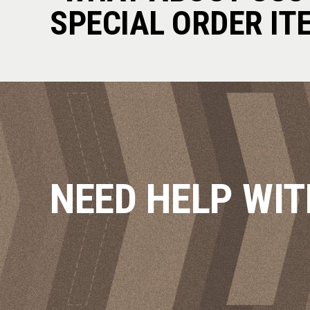
SPECIAL ORDER IT
NEED HELP WIT