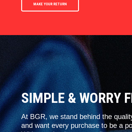
MAKE YOUR RETURN
SIMPLE & WORRY F
At BGR, we stand behind the qualit
and want every purchase to be a po