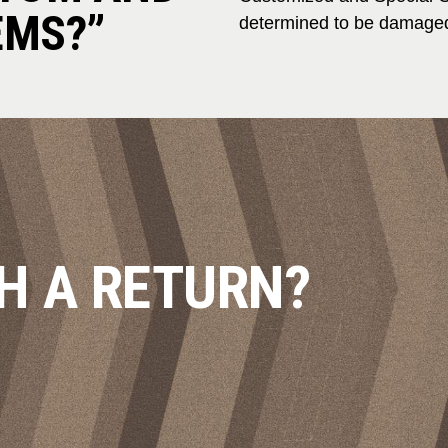
EMS?”
determined to be damaged
H A RETURN?