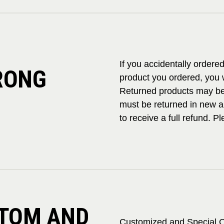
If you accidentally ordere
RONG
product you ordered, you w
Returned products may be 
must be returned in new a
to receive a full refund. 
STOM AND
Customized and Special O