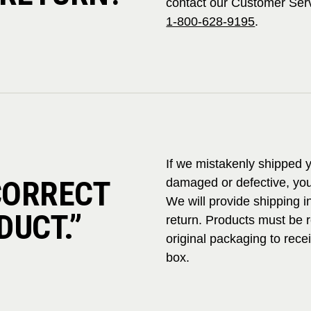
contact our Customer Ser
1-800-628-9195
.
If we mistakenly shipped y
NCORRECT
damaged or defective, you
We will provide shipping in
DUCT.”
return. Products must be 
original packaging to rece
box.