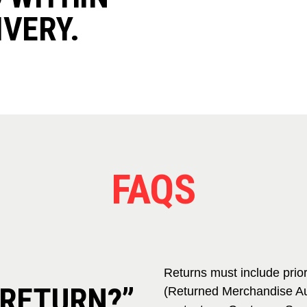
IVERY.
FAQS
Returns must include prio
 RETURN?”
(Returned Merchandise Au