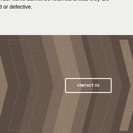
 or defective.
CONTACT US