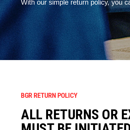
With our simple return policy, you c
BGR RETURN POLICY
ALL RETURNS OR 
MUST BE INITIATE