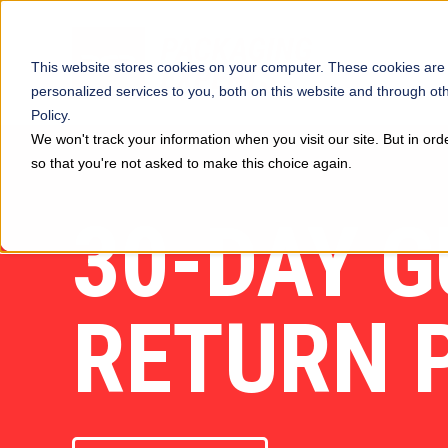
This website stores cookies on your computer. These cookies are
personalized services to you, both on this website and through ot
Policy.
We won't track your information when you visit our site. But in ord
so that you're not asked to make this choice again.
30-DAY 
RETURN 