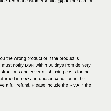
vice Team at
customerservice@packbgr.com
or
ou the wrong product or if the product is
 must notify BGR within 30 days from delivery.
structions and cover all shipping costs for the
returned in new and unused condition in the
ive a full refund. Please include the RMA in the