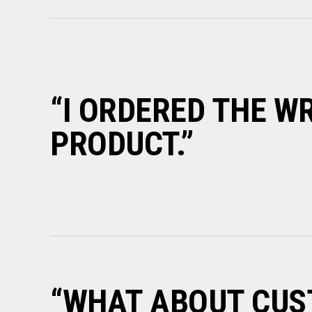
“I ORDERED THE W
PRODUCT.”
“WHAT ABOUT CU