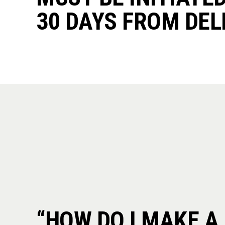
30 DAYS FROM DEL
“HOW DO I MAKE A