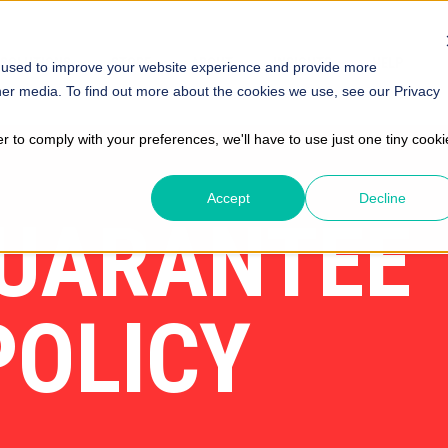
SOLUTIONS
STORE
ABOUT
INSIGHTS
HELP
 used to improve your website experience and provide more
her media. To find out more about the cookies we use, see our Privacy
er to comply with your preferences, we'll have to use just one tiny cooki
Accept
Decline
GUARANTEE
POLICY