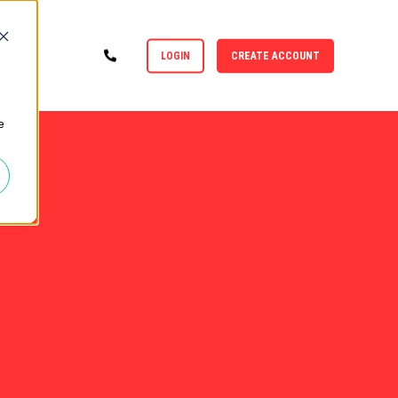
LOGIN
CREATE ACCOUNT
e