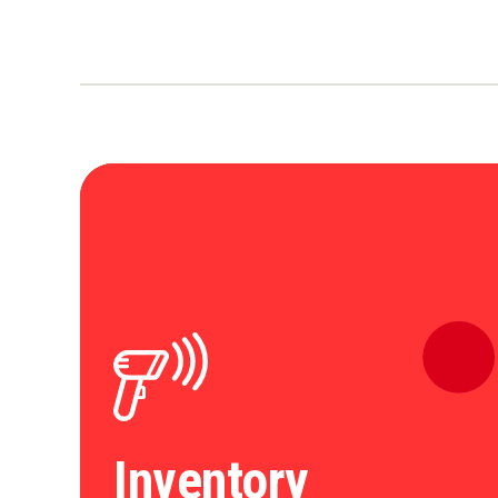
Inventory