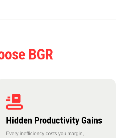
hoose BGR
Hidden Productivity Gains
Every inefficiency costs you margin,