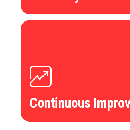
Continuous Impro