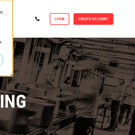
LOGIN
CREATE ACCOUNT
e
ING