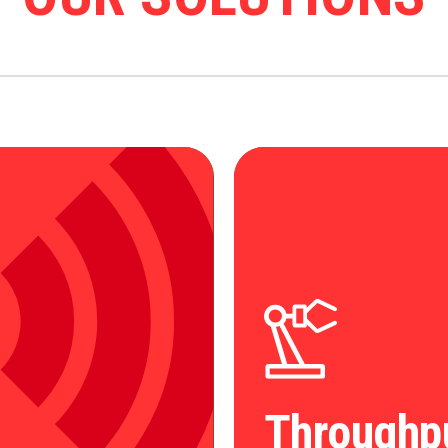
Throughp