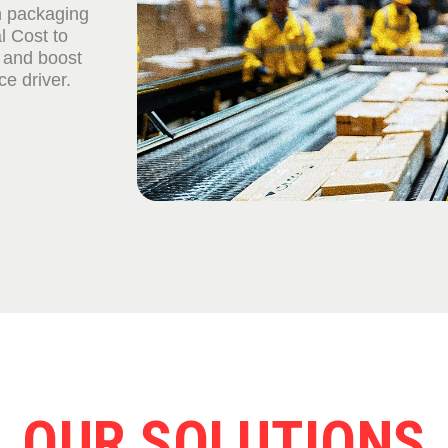
n packaging
l Cost to
 and boost
e driver.
OUR SOLUTIONS