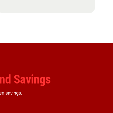
nd Savings
en savings.