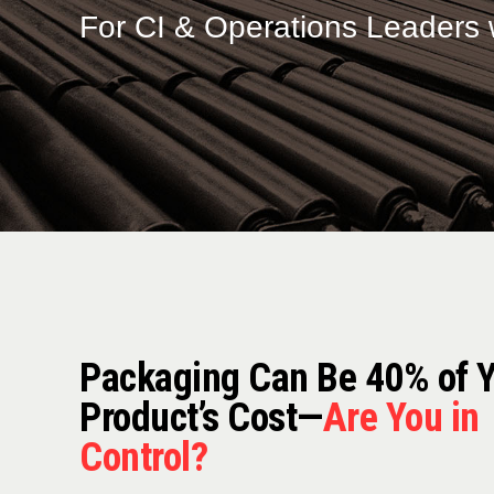
For CI & Operations Leaders 
Packaging Can Be 40% of 
Product’s Cost—
Are You in
Control?