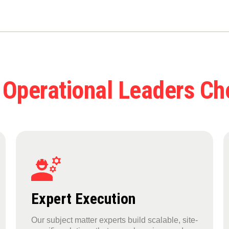
 Operational Leaders C
Expert Execution
Our subject matter experts build scalable, site-