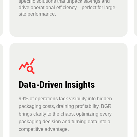
specific solutions that unpack savings and
drive operational efficiency—perfect for large-
site performance.
Data-Driven Insights
99% of operations lack visibility into hidden
packaging costs, draining profitability. BGR
brings clarity to the chaos, optimizing every
packaging decision and turning data into a
competitive advantage.