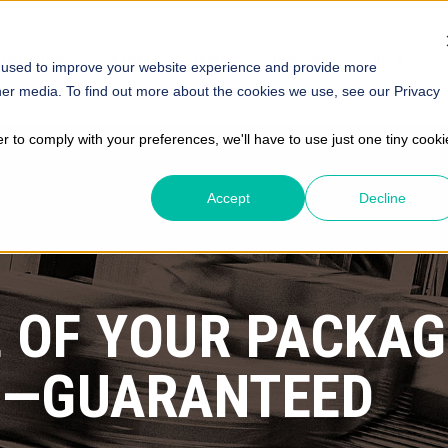
SOLUTIONS
STORE
ABOUT
INSIGHTS
HELP
 used to improve your website experience and provide more
her media. To find out more about the cookies we use, see our Privacy
er to comply with your preferences, we'll have to use just one tiny cooki
Accept
Decline
 OF YOUR PACKAG
E
—GUARANTEED