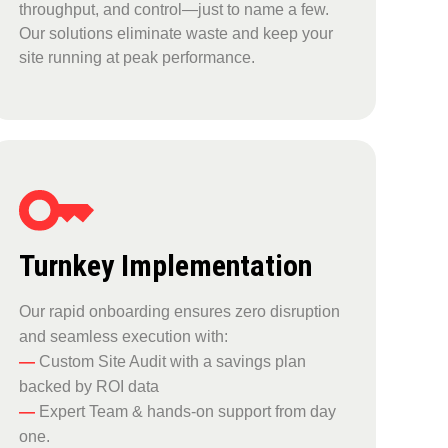
throughput, and control—just to name a few.
Our solutions eliminate waste and keep your
site running at peak performance.
Turnkey Implementation
Our rapid onboarding ensures zero disruption
and seamless execution with:
—
Custom Site Audit with a savings plan
backed by ROI data
—
Expert Team & hands-on support from day
one.