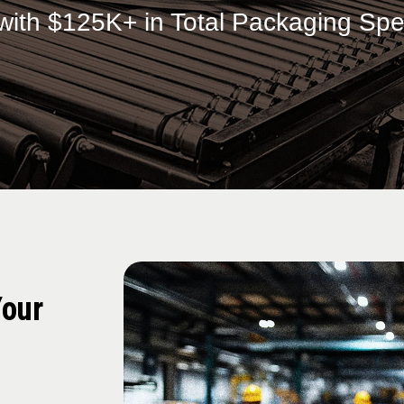
with $125K+ in Total Packaging Sp
Your