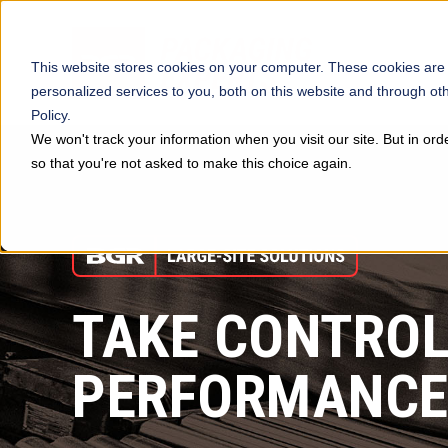
This website stores cookies on your computer. These cookies are
personalized services to you, both on this website and through ot
Policy.
We won't track your information when you visit our site. But in ord
so that you're not asked to make this choice again.
TAKE CONTROL
PERFORMANC