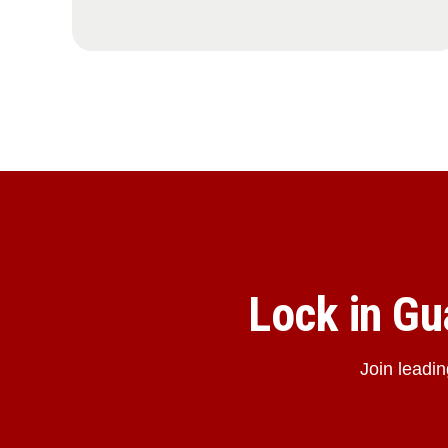
Lock in G
Join leadi