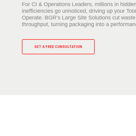
For CI & Operations Leaders, millions in hidde
inefficiencies go unnoticed, driving up your Tota
Operate. BGR’s Large Site Solutions cut waste
throughput, turning packaging into a performanc
GET A FREE CONSULTATION