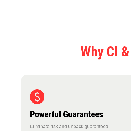
Why CI &
Powerful Guarantees
Eliminate risk and unpack guaranteed