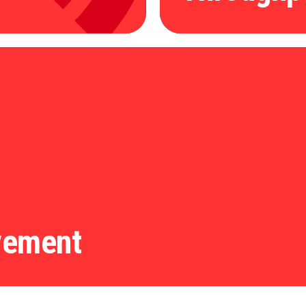
vement