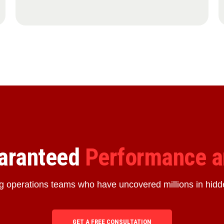
uaranteed
Performance a
ng operations teams who have uncovered millions in hidd
GET A FREE CONSULTATION