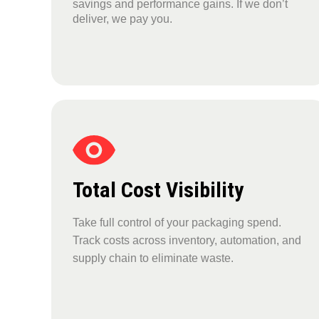
savings and performance gains. If we don’t
deliver, we pay you.
Total Cost Visibility
Take full control of your packaging spend.
Track costs across inventory, automation, and
supply chain to eliminate waste.