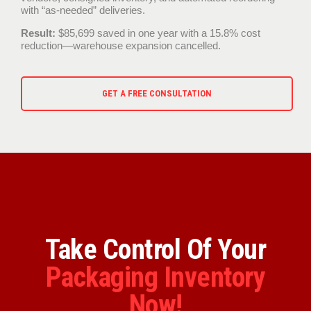
with “as-needed” deliveries.
Result:
$85,699 saved in one year with a 15.8% cost
reduction—warehouse expansion cancelled.
GET A FREE CONSULTATION
Take Control Of Your
Packaging Inventory
Now!