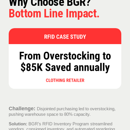
Why Choose BGR?
Bottom Line Impact.
Challenge:
Disjointed purchasing led to overstocking,
pushing warehouse space to 80% capacity.
Solution:
BGR’s RFID Inventory Program streamlined
vendors, consigned inventory, and automated reordering