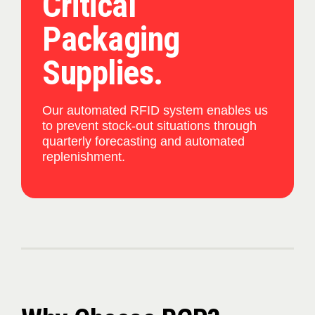
Critical
Packaging
Supplies.
Our automated RFID system enables us
to prevent stock-out situations through
quarterly forecasting and automated
replenishment.