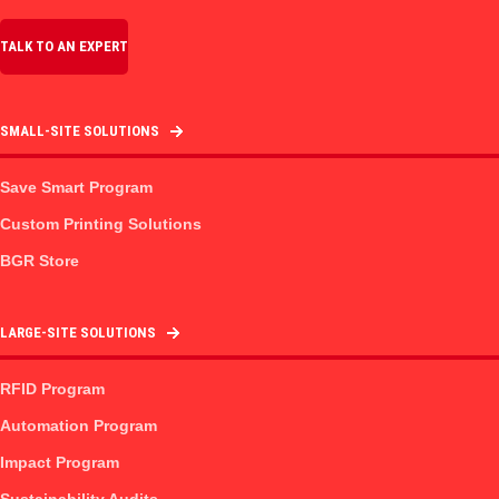
TALK TO AN EXPERT
SMALL-SITE SOLUTIONS
Save Smart Program
Custom Printing Solutions
BGR Store
LARGE-SITE SOLUTIONS
RFID Program
Automation Program
Impact Program
Sustainability Audits