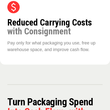
Reduced Carrying Costs
with Consignment
Pay only for what packaging you use, free up
warehouse space, and improve cash flow.
Turn Packaging Spend