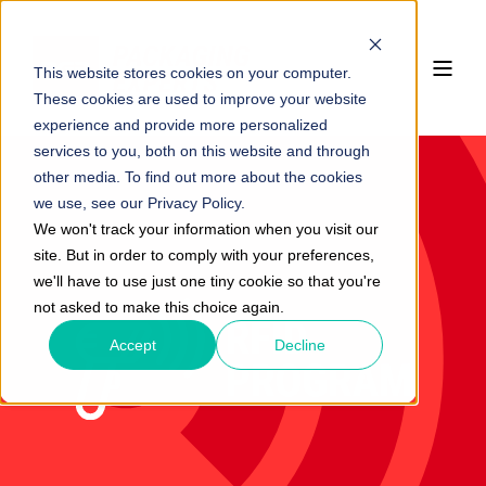
This website stores cookies on your computer.
These cookies are used to improve your website
experience and provide more personalized
services to you, both on this website and through
other media. To find out more about the cookies
we use, see our Privacy Policy.
We won't track your information when you visit our
site. But in order to comply with your preferences,
we'll have to use just one tiny cookie so that you're
not asked to make this choice again.
Accept
Decline