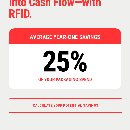
Into Cash Flow—with
RFID.
CALCULATE YOUR POTENTIAL SAVINGS