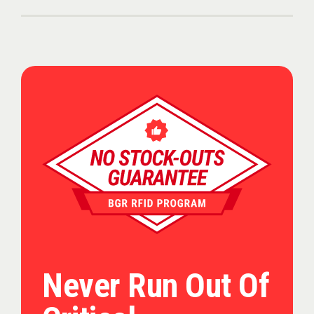
Never Run Out Of