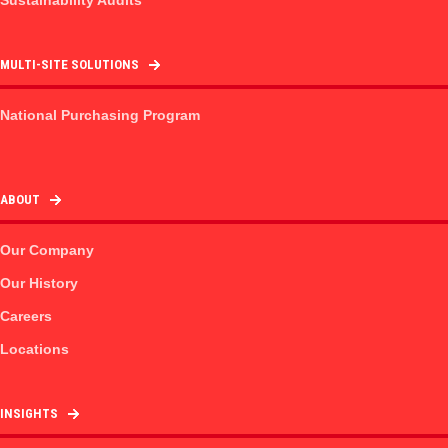
MULTI-SITE SOLUTIONS
National Purchasing Program
ABOUT
Our Company
Our History
Careers
Locations
INSIGHTS