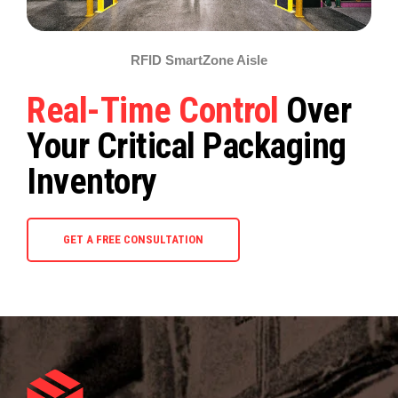
RFID SmartZone Aisle
Real-Time Control
Over
Your Critical Packaging
Inventory
GET A FREE CONSULTATION