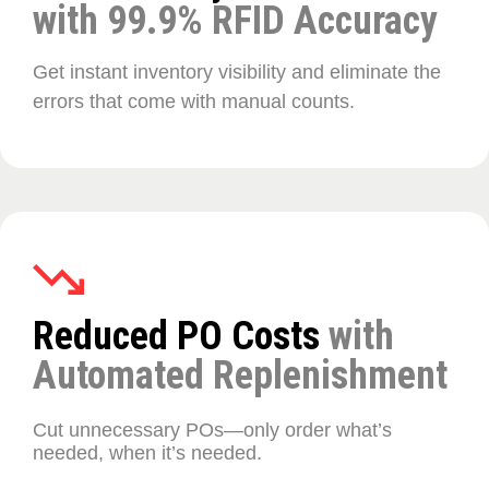
with 99.9% RFID Accuracy
Get instant inventory visibility and eliminate the
errors that come with manual counts.
Reduced PO Costs
with
Automated Replenishment
Cut unnecessary POs—only order what’s
needed, when it’s needed.