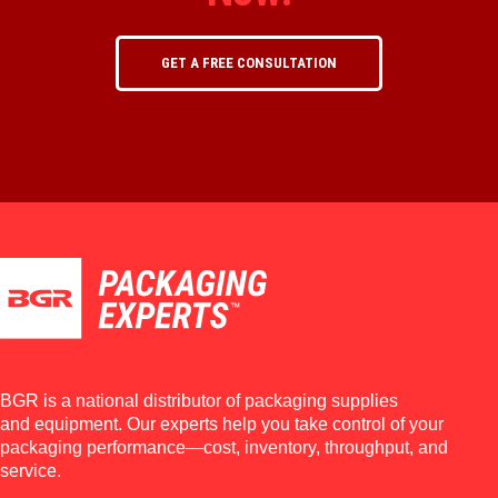
GET A FREE CONSULTATION
BGR is a national distributor of packaging supplies
and equipment. Our experts help you take control of your
packaging performance—cost, inventory, throughput, and
service.