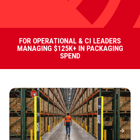
FOR OPERATIONAL & CI LEADERS
MANAGING $125K+ IN PACKAGING
SPEND