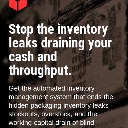
Stop the inventory
leaks draining your
cash and
throughput.
Get the automated inventory
management system that ends the
hidden packaging-inventory leaks—
stockouts, overstock, and the
working-capital drain of blind