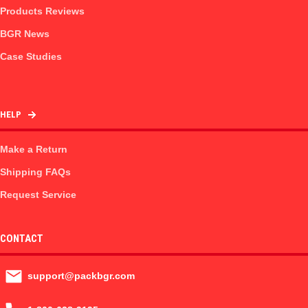
Products Reviews
BGR News
Case Studies
HELP
Make a Return
Shipping FAQs
Request Service
CONTACT
support@packbgr.com