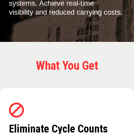
systems. Achieve real-time
visibility and reduced carrying costs.
What You Get
Eliminate Cycle Counts