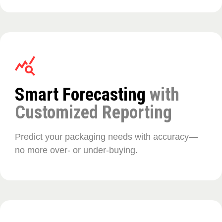
Smart Forecasting
with
Customized Reporting
Predict your packaging needs with accuracy—
no more over- or under-buying.