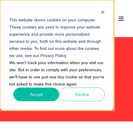
This website stores cookies on your computer.
These cookies are used to improve your website
experience and provide more personalized
services to you, both on this website and through
other media. To find out more about the cookies
we use, see our Privacy Policy.
SEND US AN EMAIL
We won't track your information when you visit our
site. But in order to comply with your preferences,
we'll have to use just one tiny cookie so that you're
We’re here to provide assistance
not asked to make this choice again.
and help you take control. Fill out
Accept
Decline
the form below to get started.