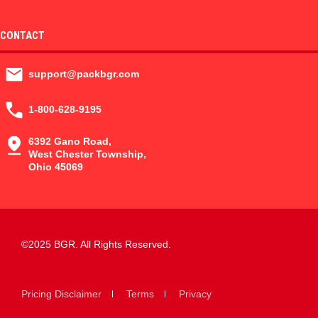
CONTACT
support@packbgr.com
1-800-628-9195
6392 Gano Road,
West Chester Township,
Ohio 45069
©2025 BGR. All Rights Reserved.
Pricing Disclaimer
Terms
Privacy