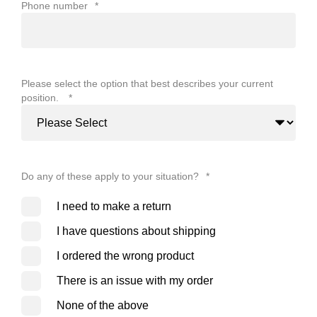
Phone number
*
Please select the option that best describes your current
position.
*
Do any of these apply to your situation?
*
I need to make a return
I have questions about shipping
I ordered the wrong product
There is an issue with my order
None of the above