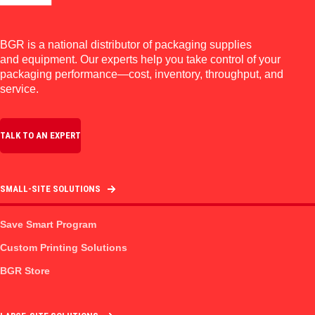
BGR is a national distributor of packaging supplies
and equipment. Our experts help you take control of your
packaging performance—cost, inventory, throughput, and
service.
TALK TO AN EXPERT
SMALL-SITE SOLUTIONS
Save Smart Program
Custom Printing Solutions
BGR Store