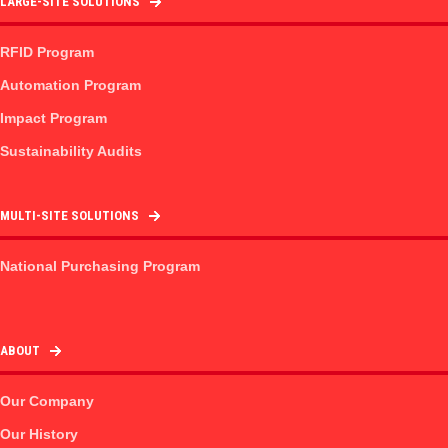
LARGE-SITE SOLUTIONS
RFID Program
Automation Program
Impact Program
Sustainability Audits
MULTI-SITE SOLUTIONS
National Purchasing Program
ABOUT
Our Company
Our History