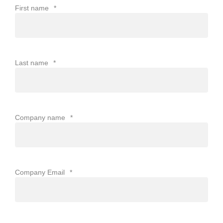
First name
*
Last name
*
Company name
*
Company Email
*