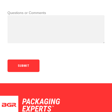
Questions or Comments