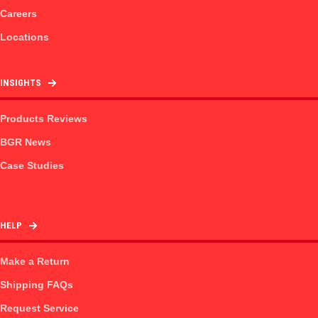
Careers
Locations
INSIGHTS
Products Reviews
BGR News
Case Studies
HELP
Make a Return
Shipping FAQs
Request Service