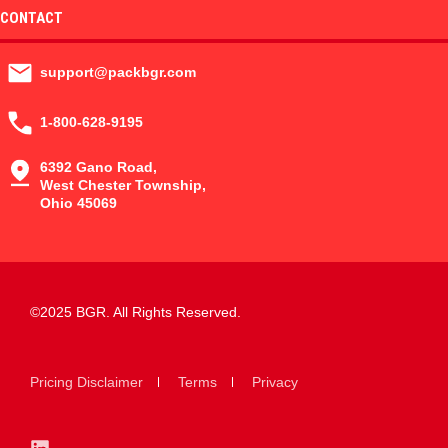
CONTACT
support@packbgr.com
1-800-628-9195
6392 Gano Road,
West Chester Township,
Ohio 45069
©2025 BGR. All Rights Reserved.
Pricing Disclaimer
Terms
Privacy