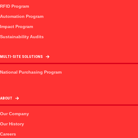
RFID Program
Automation Program
Impact Program
Sustainability Audits
MULTI-SITE SOLUTIONS
National Purchasing Program
ABOUT
Our Company
Our History
Careers