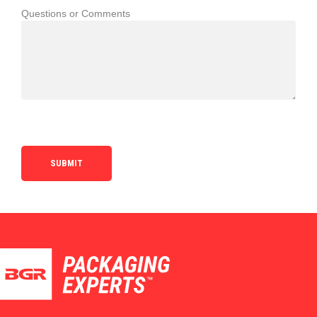
Questions or Comments