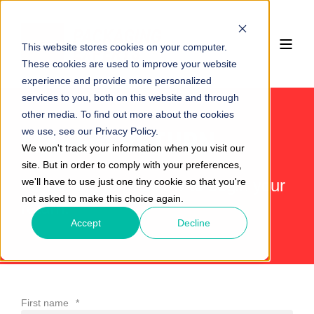
This website stores cookies on your computer.
These cookies are used to improve your website
experience and provide more personalized
services to you, both on this website and through
other media. To find out more about the cookies
we use, see our Privacy Policy.
MAKE A RETURN
We won't track your information when you visit our
site. But in order to comply with your preferences,
we'll have to use just one tiny cookie so that you're
Fill out the form below to begin your
not asked to make this choice again.
return.
Accept
Decline
First name
*