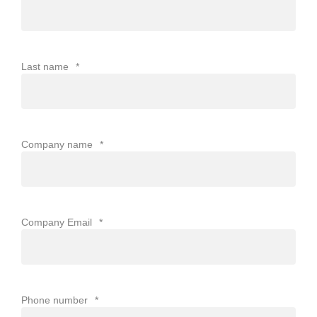
Last name
*
Company name
*
Company Email
*
Phone number
*