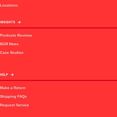
Locations
INSIGHTS
Products Reviews
BGR News
Case Studies
HELP
Make a Return
Shipping FAQs
Request Service