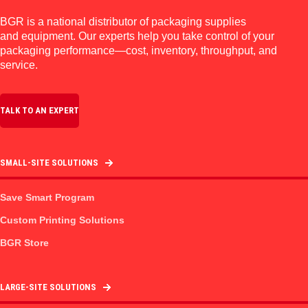
BGR is a national distributor of packaging supplies
and equipment. Our experts help you take control of your
packaging performance—cost, inventory, throughput, and
service.
TALK TO AN EXPERT
SMALL-SITE SOLUTIONS
Save Smart Program
Custom Printing Solutions
BGR Store
LARGE-SITE SOLUTIONS