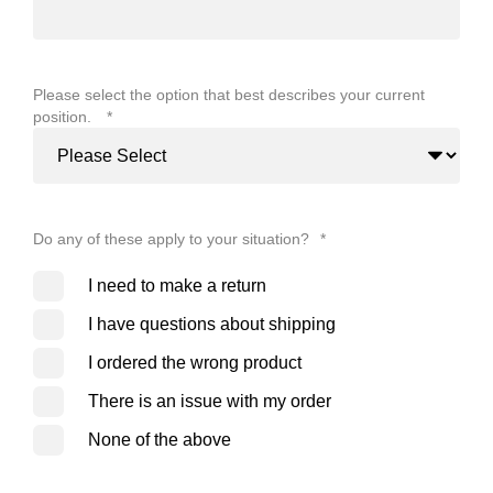
Please select the option that best describes your current
position.
*
Do any of these apply to your situation?
*
I need to make a return
I have questions about shipping
I ordered the wrong product
There is an issue with my order
None of the above