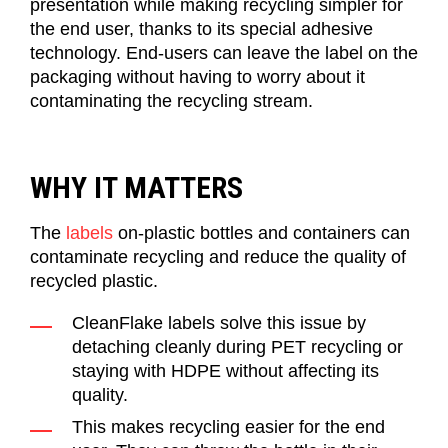
presentation
while making recycling
simpler
for
the end user, thanks to its special adhesive
technology. End-users
can leave the label on the
packaging without having to worry about it
contaminating the recycling stream.
WHY IT MATTERS
The
labels
on
-
plastic bottles
and containers
can
contaminate recycling and
reduce
the quality of
recycled plastic.
CleanFlake
l
abels solve this issue by
detaching cleanly during PET recycling or
staying with HDPE without affecting its
quality.
This makes recycling eas
ier
for
the end