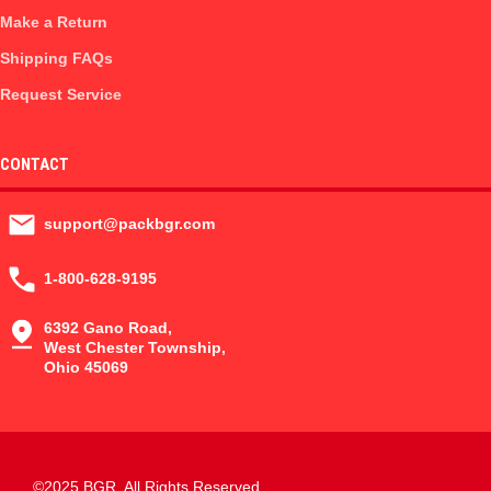
Make a Return
Shipping FAQs
Request Service
CONTACT
support@packbgr.com
1-800-628-9195
6392 Gano Road,
West Chester Township,
Ohio 45069
©2025 BGR. All Rights Reserved.