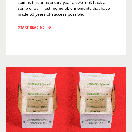
Join us this anniversary year as we look back at
some of our most memorable moments that have
made 50 years of success possible.
START READING