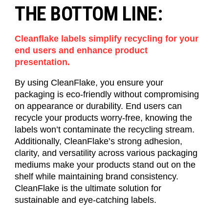
THE BOTTOM LINE:
Cleanflake labels simplify recycling for your
end users and enhance product
presentation.
By using
CleanFlake
, you ensure your
packaging is eco-friendly without compromising
on appearance or durability.
End users
can
recycle your products worry-free, knowing the
labels
won’t
contaminate the recycling stream.
Additionally,
CleanFlake’s
strong adhesion,
clarity, and versatility across various packaging
mediums make your products stand out on the
shelf while
maintaining
brand consistency.
CleanFlake
is the ultimate solution for
sustainable and eye-catching
labels
.