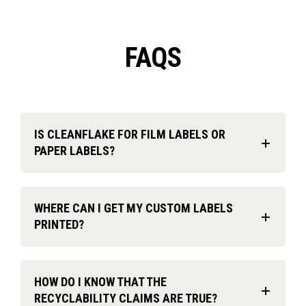
FAQS
IS CLEANFLAKE FOR FILM LABELS OR
PAPER LABELS?
WHERE CAN I GET MY CUSTOM LABELS
PRINTED?
HOW DO I KNOW THAT THE
RECYCLABILITY CLAIMS ARE TRUE?