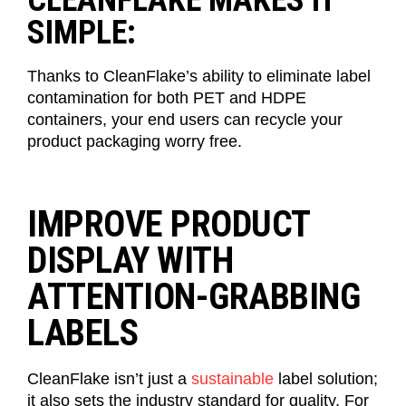
CLEANFLAKE MAKES IT
SIMPLE:
Thanks to
CleanFlake’s
ability to
eliminate
label
contamination for both PET and HDPE
containers, your
end
users
can recycle your
product packaging worry free.
IMPROVE PRODUCT
DISPLAY WITH
ATTENTION-GRABBING
LABELS
CleanFlake
isn’t
just a
sustainable
label solution;
it also sets the industry standard for
quality
. For