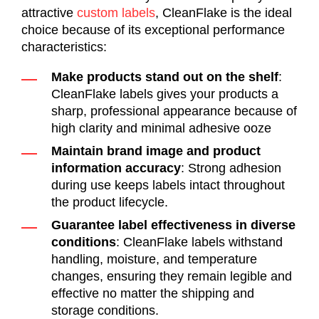
attractive
custom labels
,
CleanFlake
is the ideal
choice
because of
its exceptional performance
characteristics:
Make products stand out on the shelf
:
CleanFlake labels gives your products a
sharp, professional appearance because of
high clarity and minimal adhesive ooze
Maintain brand image and product
information accuracy
: Strong adhesion
during use keeps labels intact throughout
the product lifecycle.
Guarantee label effectiveness in diverse
conditions
: CleanFlake labels withstand
handling, moisture, and temperature
changes, ensuring they remain legible and
effective no matter the shipping and
storage conditions.