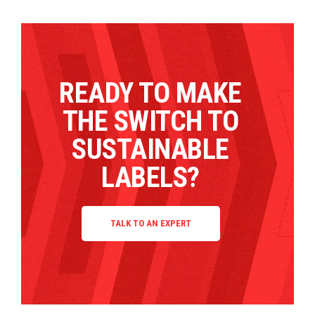
READY TO MAKE
THE SWITCH TO
SUSTAINABLE
LABELS?
TALK TO AN EXPERT