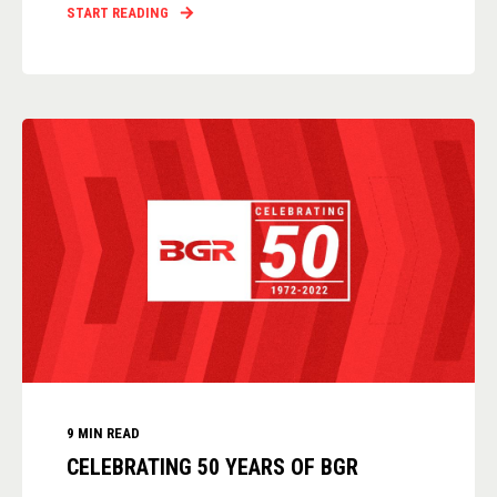
START READING
9 MIN READ
CELEBRATING 50 YEARS OF BGR