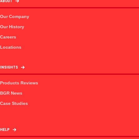
ABOUT
Our Company
Our History
Careers
Locations
INSIGHTS
Products Reviews
BGR News
Case Studies
HELP