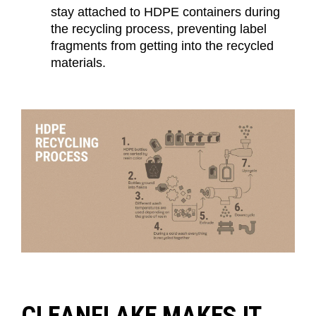
stay attached to HDPE containers during
the recycling process, preventing label
fragments from getting into the recycled
materials.