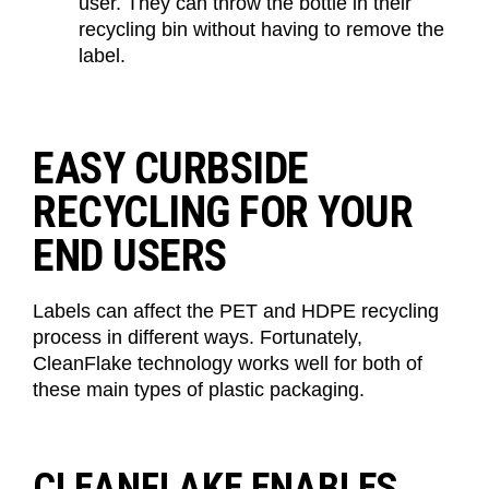
user
. T
hey
can throw the bottle in their
recycling bin without having to remove the
label.
EASY CURBSIDE
RECYCLING FOR YOUR
END USERS
Labels can affect the PET and HDPE recycling
process in
different ways
. Fortunately,
CleanFlake
technology works well for both of
these main types of plastic packaging.
CLEANFLAKE ENABLES