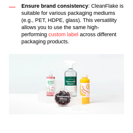
Ensure brand consistency
: CleanFlake is
suitable for various packaging mediums
(e.g., PET, HDPE, glass). This versatility
allows you to use the same high-
performing
custom label
across different
packaging products.