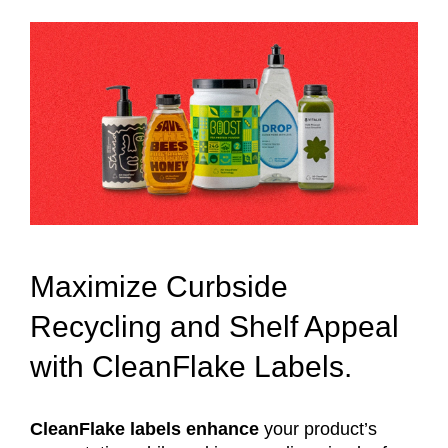
Maximize Curbside
Recycling and Shelf Appeal
with CleanFlake Labels.
CleanFlake labels enhance
your product’s