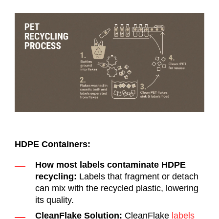
HDPE Containers:
How most labels contaminate HDPE
recycling:
Labels that fragment or detach
can mix with the recycled plastic, lowering
its quality.
CleanFlake Solution:
CleanFlake
labels