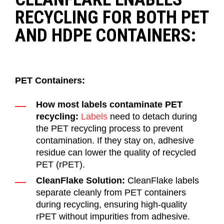
RECYCLING FOR BOTH PET
AND HDPE CONTAINERS:
PET Containers:
How most labels contaminate PET
recycling:
Labels
need to detach during
the PET recycling process to prevent
contamination. If they stay on, adhesive
residue can lower the quality of recycled
PET (rPET).
CleanFlake Solution:
CleanFlake labels
separate cleanly from PET containers
during recycling, ensuring high-quality
rPET without impurities from adhesive.