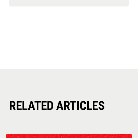
RELATED ARTICLES