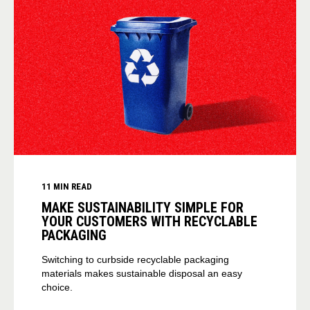
11 MIN READ
MAKE SUSTAINABILITY SIMPLE FOR
YOUR CUSTOMERS WITH RECYCLABLE
PACKAGING
Switching to curbside recyclable packaging
materials makes sustainable disposal an easy
choice.