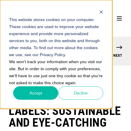
This website stores cookies on your computer.
These cookies are used to improve your website
experience and provide more personalized
services to you, both on this website and through
other media. To find out more about the cookies
we use, see our Privacy Policy.
PREVIOUS
NEXT
We won't track your information when you visit our
site. But in order to comply with your preferences,
we'll have to use just one tiny cookie so that you're
not asked to make this choice again.
Accept
Decline
CLEANFLAKE™
LABELS: SUSTAINABLE
AND EYE-CATCHING