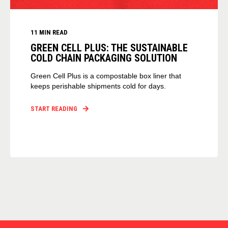
11 MIN READ
GREEN CELL PLUS: THE SUSTAINABLE
COLD CHAIN PACKAGING SOLUTION
Green Cell Plus is a compostable box liner that
keeps perishable shipments cold for days.
START READING