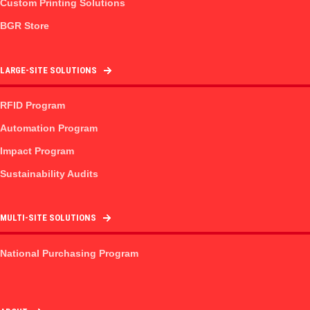
Custom Printing Solutions
BGR Store
LARGE-SITE SOLUTIONS
RFID Program
Automation Program
Impact Program
Sustainability Audits
MULTI-SITE SOLUTIONS
National Purchasing Program