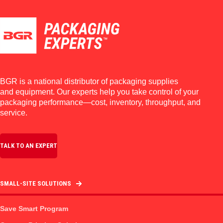
BGR is a national distributor of packaging supplies
and equipment. Our experts help you take control of your
packaging performance—cost, inventory, throughput, and
service.
TALK TO AN EXPERT
SMALL-SITE SOLUTIONS
Save Smart Program