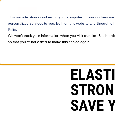
This website stores cookies on your computer. These cookies are
personalized services to you, both on this website and through ot
Policy.
We won't track your information when you visit our site. But in ord
so that you're not asked to make this choice again.
PREVIOUS
ELAST
STRON
SAVE 