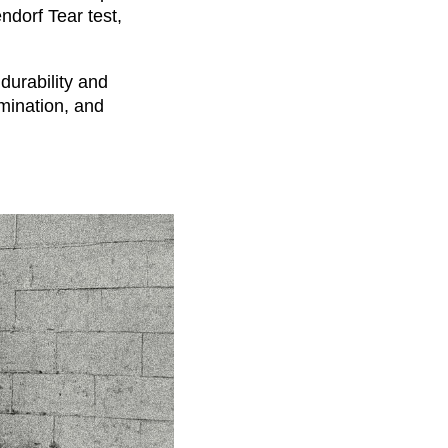
ndorf Tear test,
durability and
mination, and