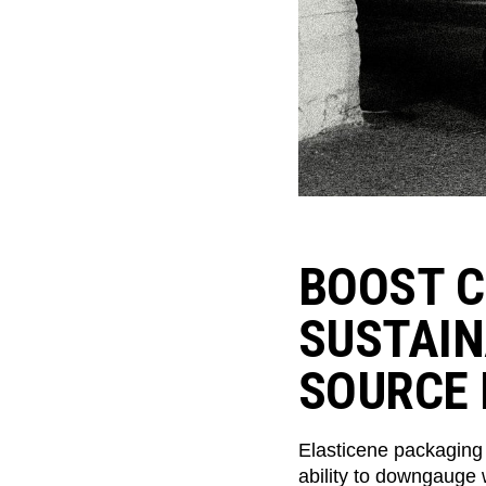
BOOST C
SUSTAIN
SOURCE 
Elasticene packaging
ability to downgauge 