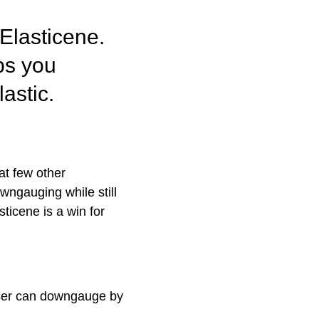
Elasticene
.
ps you
lastic
.
at few other
owngauging while still
ticene is a win for
 user can downgauge by