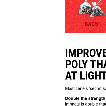
IMPROVE
POLY TH
AT LIGH
Elasticene’s ‘secret sa
Double the strength
impacts is double tha