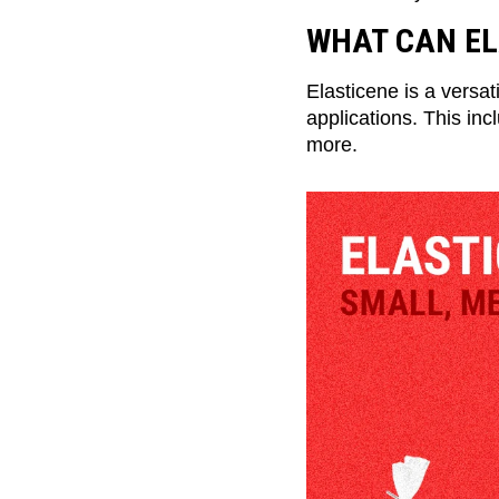
WHAT CAN EL
Elasticene is a versat
applications. This inc
more.