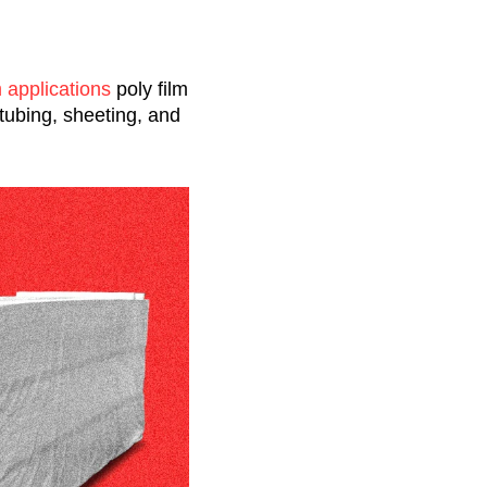
m applications
poly film
 tubing, sheeting, and