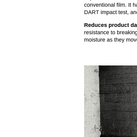
conventional film. It 
DART impact test, an
Reduces product da
resistance to breakin
moisture as they move