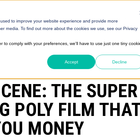
SOLUTIONS
STORE
ABOUT
INSIGHTS
HELP
 used to improve your website experience and provide more
her media. To find out more about the cookies we use, see our Privacy
er to comply with your preferences, we'll have to use just one tiny cooki
Accept
Decline
ICENE: THE SUPER
G POLY FILM THAT
YOU MONEY