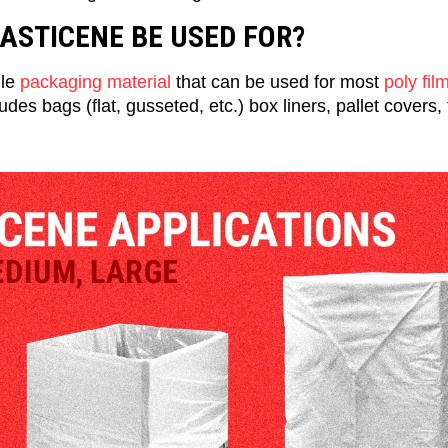
ASTICENE BE USED FOR?
ile
packaging material
that can be used for most
poly fil
ludes bags (flat, gusseted, etc.) box liners, pallet covers,