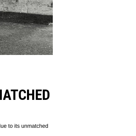
MATCHED
ue to its unmatched