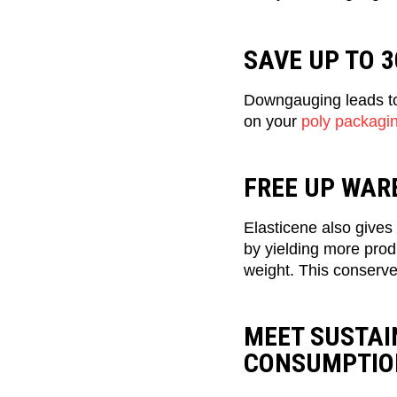
SAVE UP TO 
Downgauging leads to 
on your
poly packagi
FREE UP WAR
Elasticene also gives 
by yielding more produ
weight. This conserve
MEET SUSTAI
CONSUMPTIO