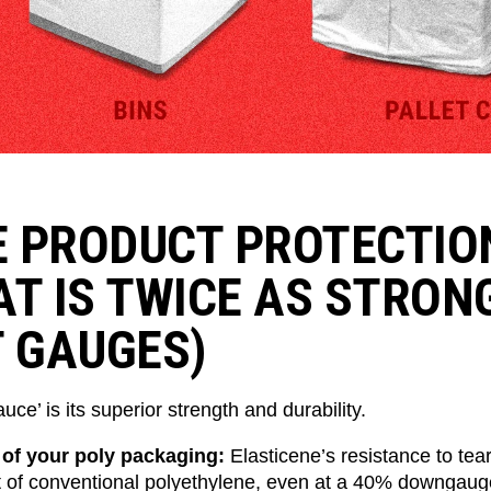
 PRODUCT PROTECTIO
AT IS TWICE AS STRON
T GAUGES)
uce’ is its superior strength and durability.
 of your poly packaging:
Elasticene’s resistance to tear
t of conventional polyethylene, even at a 40% downgaug