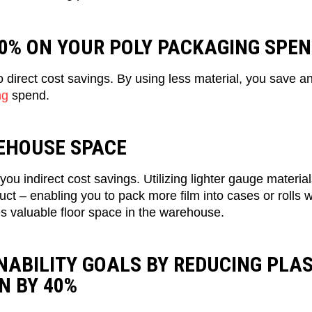
30% ON YOUR POLY PACKAGING SPE
direct cost savings. By using less material, you save 
ng
spend.
EHOUSE SPACE
you indirect cost savings. Utilizing lighter gauge materia
ct – enabling you to pack more film into cases or rolls 
s valuable floor space in the warehouse.
NABILITY GOALS BY REDUCING PLAS
N BY 40%