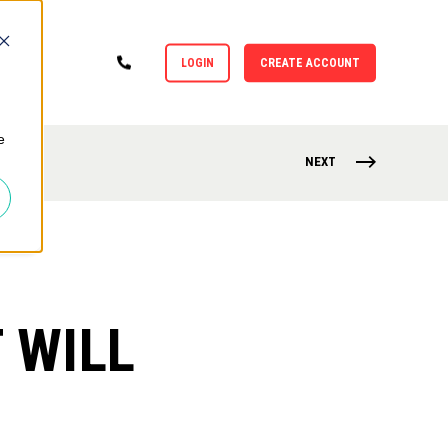
LOGIN
CREATE ACCOUNT
e
NEXT
 WILL