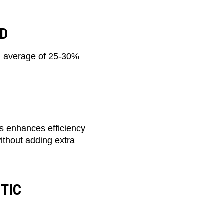
ND
an average of 25-30%
ls enhances efficiency
without adding extra
TIC