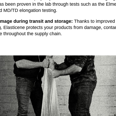
has been proven in the lab through tests such as the Elme
d MD/TD elongation testing.
mage during transit and storage
:
Thanks to improved 
g, Elasticene protects your products from damage, conta
 throughout the supply chain.