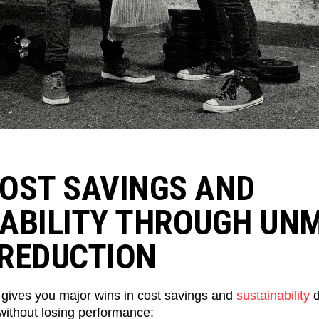
OST SAVINGS AND
ABILITY THROUGH UN
REDUCTION
 gives you major wins in cost savings and
sustainability
d
without losing performance: