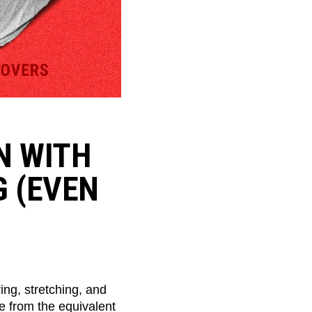
N WITH
G (EVEN
ing, stretching, and
e from the equivalent