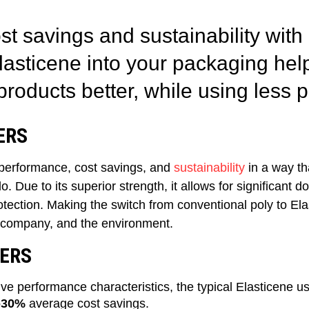
st savings and sustainability with
Elasticene
in
to
your packaging
hel
products better, while using less p
ERS
performance, cost savings, and
sustainability
in a way th
. Due to its superior strength, it allows for significant d
tection. Making the switch from conventional poly to Elas
 company, and the environment.
ERS
ive performance characteristics, the typical Elasticene
-30%
average cost savings.