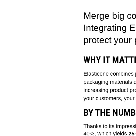
Merge big co
Integrating 
protect your 
WHY IT MATT
Elasticene combines 
packaging materials do
increasing product pro
your customers, your
BY THE NUMB
Thanks to its impress
40%, which yields
25