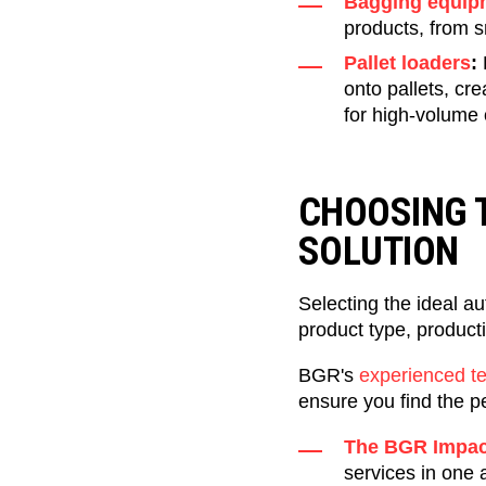
Bagging equip
products, from s
Pallet loaders
:
onto pallets, cre
for high-volume 
CHOOSING 
SOLUTION
Selecting the ideal a
product type, producti
BGR's
experienced t
ensure you find the p
The BGR Impac
services in one