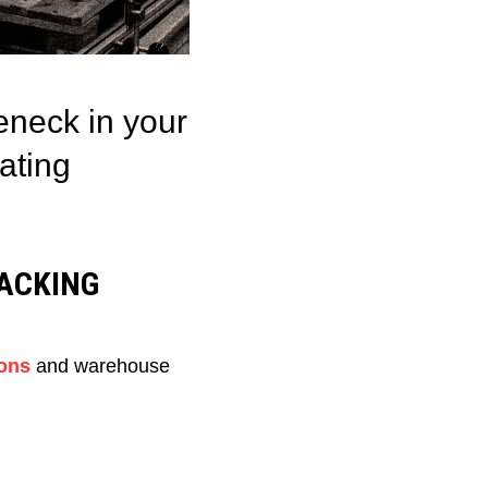
eneck in your
ating
ACKING
ons
and warehouse