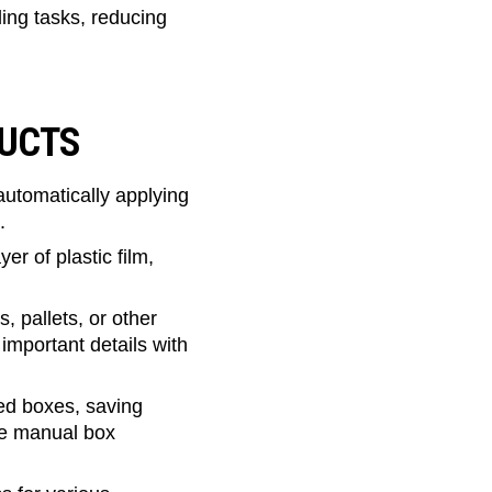
ng tasks, reducing
DUCTS
utomatically applying
.
r of plastic film,
s, pallets, or other
important details with
ed boxes, saving
re manual box