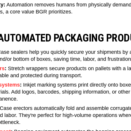
y:
Automation removes humans from physically demandi
ies, a core value BGR prioritizes.
 AUTOMATED PACKAGING PRO
ase sealers help you quickly secure your shipments by a
nd/or bottom of boxes, saving time, labor, and frustration
rs
:
Stretch wrappers secure products on pallets with a laye
ble and protected during transport.
 systems
:
​​Inkjet marking systems print directly onto boxe
als. Add logos, barcodes, shipping information, or other 
manence.
Case erectors automatically fold and assemble corrugat
d labor. They're perfect for high-volume operations whe
ttleneck.