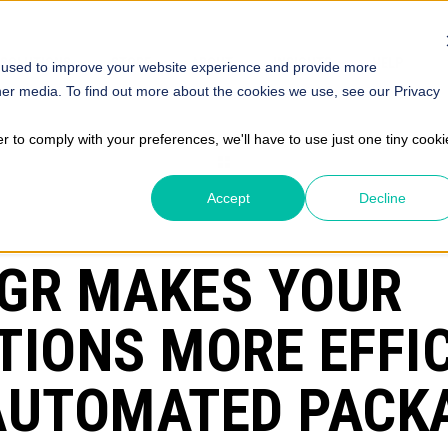
SOLUTIONS
STORE
ABOUT
INSIGHTS
HELP
 used to improve your website experience and provide more
her media. To find out more about the cookies we use, see our Privacy
er to comply with your preferences, we'll have to use just one tiny cooki
Accept
Decline
GR MAKES YOUR
TIONS MORE EFFI
AUTOMATED PACK