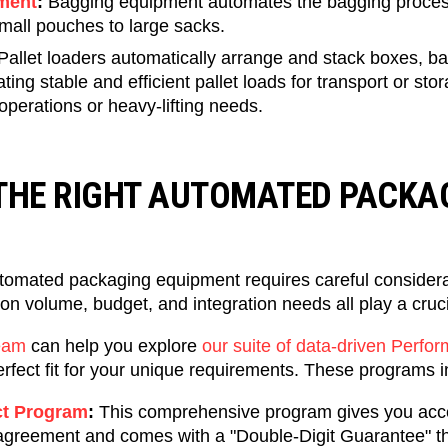
ment
:
Bagging equipment automates the bagging process
mall pouches to large sacks.
Pallet loaders automatically arrange and stack boxes, ba
ating stable and efficient pallet loads for transport or sto
operations or heavy-lifting needs.
THE RIGHT AUTOMATED PACKA
utomated packaging equipment requires careful considerat
on volume, budget, and integration needs all play a cruci
eam
can help you explore
our suite of data-driven Perf
erfect fit for your unique requirements. These programs 
t Program
:
This comprehensive program gives you acce
 agreement and comes with a "Double-Digit Guarantee" t