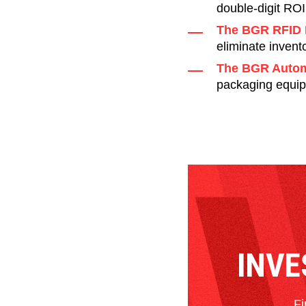
double-digit ROI
The BGR RFID 
eliminate invent
The BGR Autom
packaging equip
INVE
Fi