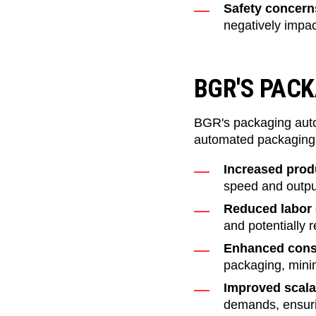
Safety concerns
negatively impac
BGR'S PAC
BGR's packaging auto
automated packaging 
Increased produ
speed and output
Reduced labor 
and potentially
Enhanced cons
packaging, minim
Improved scalab
demands, ensuri