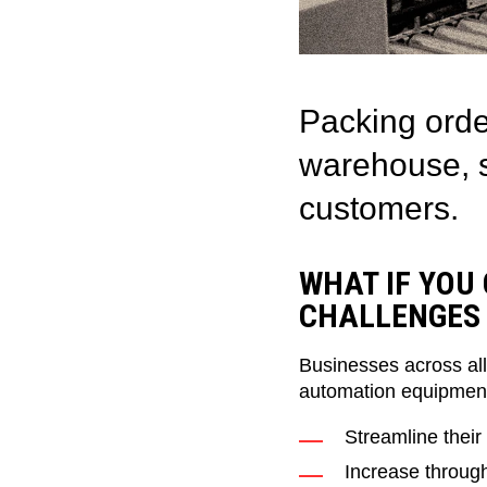
Packing orde
warehouse, s
customers.
WHAT IF YOU
CHALLENGES 
Businesses across all
automation equipment
Streamline their
Increase throug