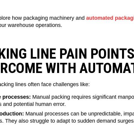
plore how packaging machinery and
automated packag
ur warehouse operations.
KING LINE PAIN POINT
ERCOME WITH AUTOMA
cking lines often face challenges like:
e processes:
Manual packing requires significant manpow
s and potential human error.
roduction:
Manual processes can be unpredictable, impac
es. They also struggle to adapt to sudden demand surges,