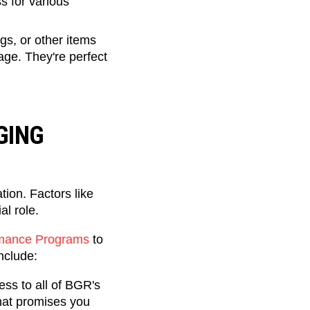
 for various
gs, or other items
rage. They're perfect
GING
ion. Factors like
al role.
ormance Programs
to
include:
ss to all of BGR's
hat promises you