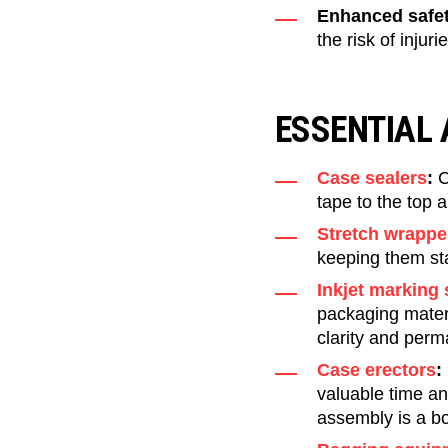
Enhanced safet
the risk of injur
ESSENTIAL
Case sealers
:
C
tape to the top a
Stretch wrappe
keeping them sta
Inkjet marking
packaging materi
clarity and per
Case erectors
:
valuable time an
assembly is a bo