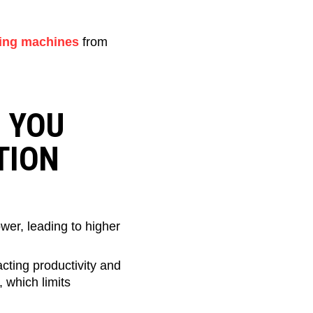
ing machines
from
S YOU
TION
er, leading to higher
ting productivity and
 which limits