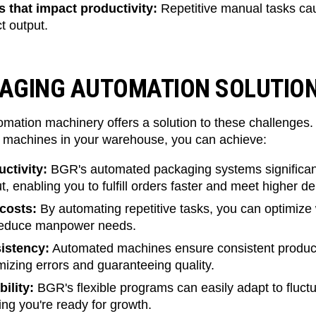
 that impact productivity:
Repetitive manual tasks caus
t output.
KAGING AUTOMATION SOLUTI
mation machinery offers a solution to these challenges
machines in your warehouse, you can achieve:
ctivity:
BGR's automated packaging systems significant
, enabling you to fulfill orders faster and meet higher 
costs:
By automating repetitive tasks, you can optimize 
 reduce manpower needs.
istency:
Automated machines ensure consistent produc
izing errors and guaranteeing quality.
ility:
BGR's flexible programs can easily adapt to fluct
ng you're ready for growth.