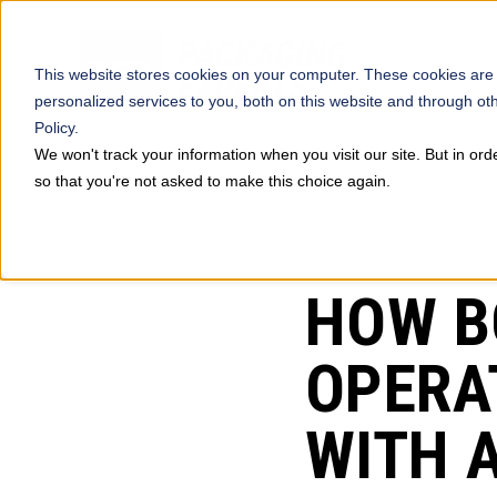
This website stores cookies on your computer. These cookies are
personalized services to you, both on this website and through ot
Policy.
We won't track your information when you visit our site. But in ord
so that you're not asked to make this choice again.
PREVIOUS
HOW B
OPERA
WITH 