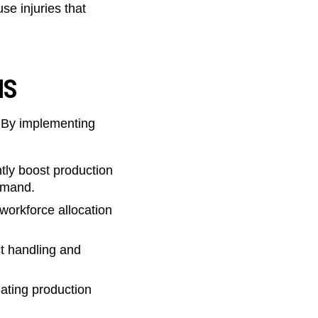
e injuries that
ONS
. By implementing
ly boost production
demand.
workforce allocation
t handling and
uating production