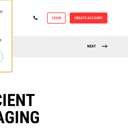
LOGIN
CREATE ACCOUNT
e
NEXT
CIENT
AGING