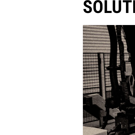
SOLUT