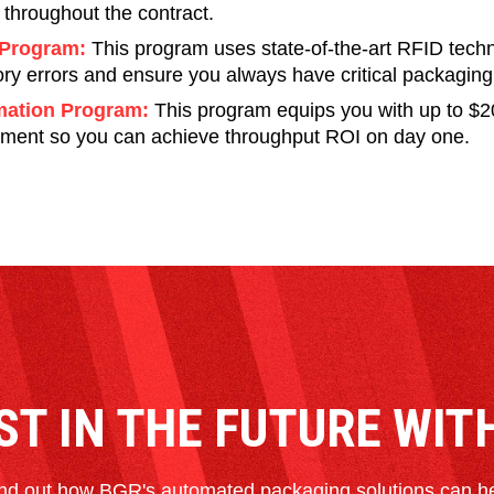
 throughout the contract.
Program:
This program uses state-of-the-art RFID tech
ory errors and ensure you always have critical packagin
ation Program:
This program equips you with up to $2
ment so you can achieve throughput ROI on day one.
ST IN THE FUTURE WIT
nd out how BGR's automated packaging solutions can h