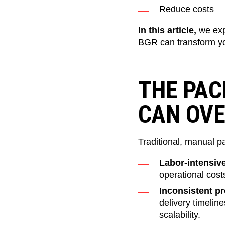
Reduce costs
In this article,
we ex
BGR can transform yo
THE PAC
CAN OV
Traditional, manual pa
Labor-intensiv
operational cost
Inconsistent p
delivery timelin
scalability.