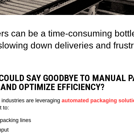
rs can be a time-consuming bottl
lowing down deliveries and frustr
 COULD SAY GOODBYE TO MANUAL P
AND OPTIMIZE EFFICIENCY?
 industries are leveraging
automated packaging soluti
 to:
 packing lines
hput