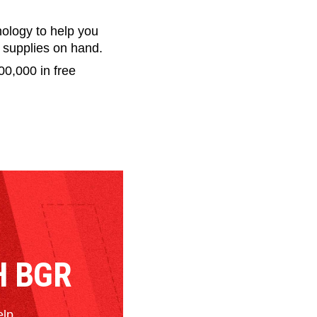
nology to help you
g supplies on hand.
00,000 in free
H BGR
elp