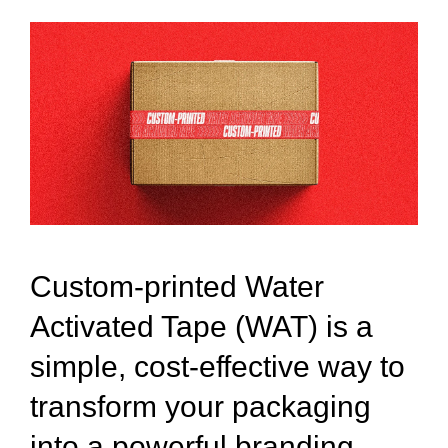
Custom-printed Water
Activated Tape (WAT) is a
simple, cost-effective way to
transform your packaging
into a powerful branding