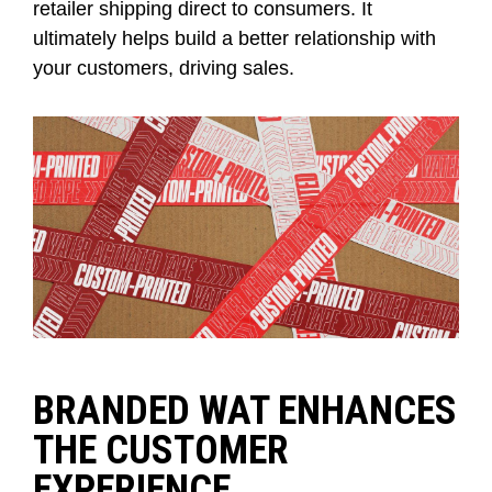
retailer shipping
direct to consumers. It
ultimately helps
build a better relationship with
your customer
s, driving sales.
BRANDED WAT ENHANCES
THE CUSTOMER
EXPERIENCE