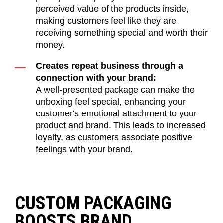
perceived value of the products inside,
making customers feel like they are
receiving something special and worth their
money.
Creates repeat business through a
connection with your brand:
A well-presented package can make the
unboxing feel special, enhancing your
customer's emotional attachment to your
product and brand. This leads to increased
loyalty, as customers associate positive
feelings with your brand.
CUSTOM PACKAGING
BOOSTS BRAND