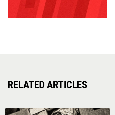
RELATED ARTICLES