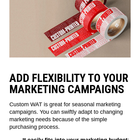
ADD FLEXIBILITY TO YOUR
MARKETING CAMPAIGNS
Custom WAT is great for seasonal marketing
campaigns. You can swiftly adapt to changing
marketing needs because of the simple
purchasing process.
It easily fits into your marketing budget
: