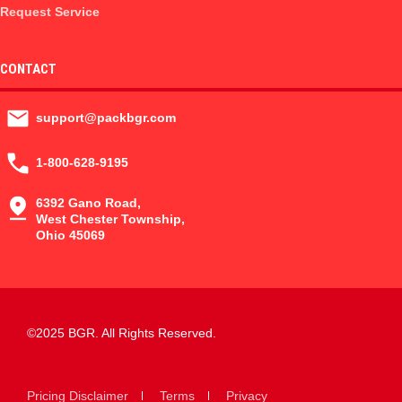
Request Service
CONTACT
support@packbgr.com
1-800-628-9195
6392 Gano Road,
West Chester Township,
Ohio 45069
©2025 BGR. All Rights Reserved.
Pricing Disclaimer
Terms
Privacy