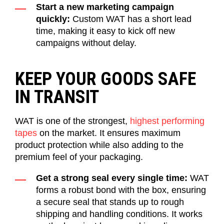
Start a new marketing campaign
quickly:
Custom WAT has a short lead
time, making it easy to kick off new
campaigns without delay.
KEEP YOUR GOODS SAFE
IN TRANSIT
WAT is one of the strongest,
highest performing
tapes
on the market
. It
ensur
es
maximum
product protection
while also adding to the
premium feel of your packaging.
Get a strong seal every single time:
WAT
forms a robust bond with the box, ensuring
a secure seal that stands up to rough
shipping and handling conditions. It works