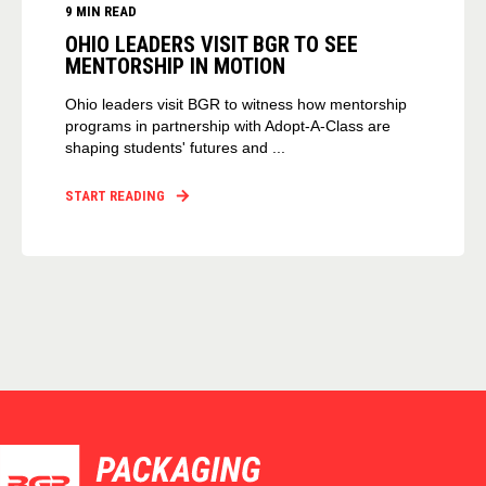
9 MIN READ
OHIO LEADERS VISIT BGR TO SEE
MENTORSHIP IN MOTION
Ohio leaders visit BGR to witness how mentorship
programs in partnership with Adopt-A-Class are
shaping students' futures and ...
START READING