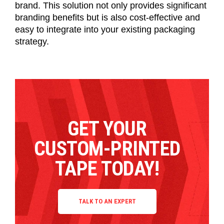
brand. This solution not only provides significant
branding benefits but is also cost-effective and
easy to integrate into your existing packaging
strategy.
GET YOUR
CUSTOM-PRINTED
TAPE TODAY!
TALK TO AN EXPERT