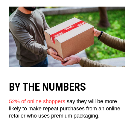
BY THE NUMBERS
52% of online shoppers
say they will be more
likely to make repeat purchases from an online
retailer who uses premium packaging.