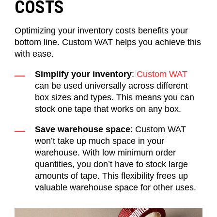
COSTS
Optimizing your inventory costs benefits your
bottom line. Custom WAT helps you achieve this
with ease.
Simplify your inventory
:
Custom WAT
can be used universally across different
box sizes and types. This means you can
stock one tape that works on any box.
Save warehouse space
: Custom WAT
won’t take up much space in your
warehouse. With low minimum order
quantities, you don’t have to stock large
amounts of tape. This flexibility frees up
valuable warehouse space for other uses.