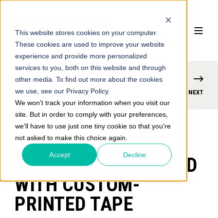
This website stores cookies on your computer.
These cookies are used to improve your website
experience and provide more personalized
services to you, both on this website and through
other media. To find out more about the cookies
we use, see our Privacy Policy.
PREVIOUS
NEXT
We won't track your information when you visit our
site. But in order to comply with your preferences,
we'll have to use just one tiny cookie so that you're
not asked to make this choice again.
Accept
Decline
ELEVATE YOUR BRAND
WITH CUSTOM-
PRINTED TAPE