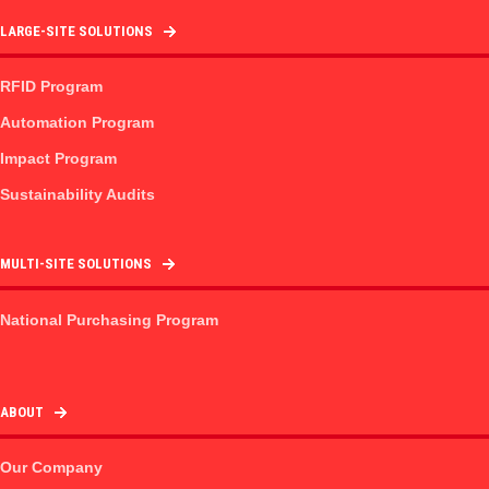
LARGE-SITE SOLUTIONS
RFID Program
Automation Program
Impact Program
Sustainability Audits
MULTI-SITE SOLUTIONS
National Purchasing Program
ABOUT
Our Company