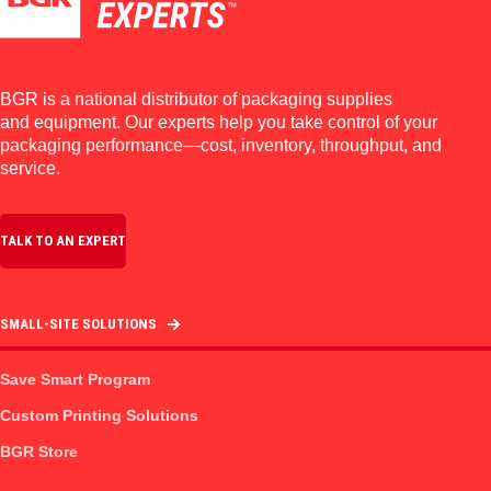
BGR is a national distributor of packaging supplies
and equipment. Our experts help you take control of your
packaging performance—cost, inventory, throughput, and
service.
TALK TO AN EXPERT
SMALL-SITE SOLUTIONS
Save Smart Program
Custom Printing Solutions
BGR Store