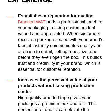
Establishes a reputation for quality:
Branded WAT
adds a professional touch to
your packaging, making customers feel
valued and appreciated. When customers
receive a package sealed with your brand’s
tape, it instantly communicates quality and
attention to detail, setting a positive tone
before they even open the box.
This
builds
trust and credibility in your brand, which is
essential for customer retention
.
Increases the perceived value of your
products without raising production
costs:
High-quality branded tape gives your
packages a premium look and feel. This
perception
of quality can elevate the