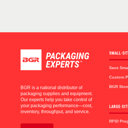
SMALL-SI
Save Sma
Custom Pr
BGR Stor
BGR is a national distributor of
packaging supplies and equipment.
Our experts help you take control of
your packaging performance—cost,
LARGE-SIT
inventory, throughput, and service.
RFID Pro