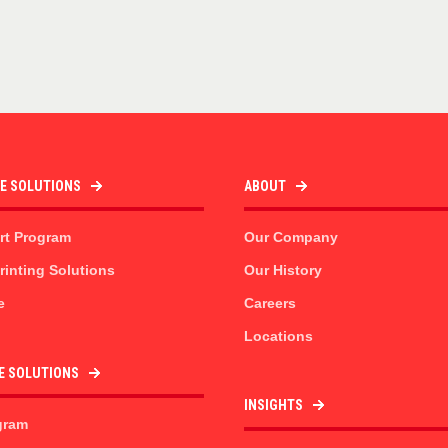
TE SOLUTIONS
ABOUT
rt Program
Our Company
inting Solutions
Our History
e
Careers
Locations
E SOLUTIONS
INSIGHTS
gram