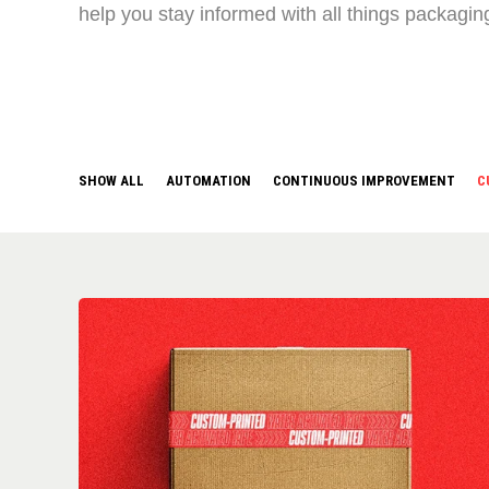
help you stay informed with all things packagin
SHOW ALL
AUTOMATION
CONTINUOUS IMPROVEMENT
C