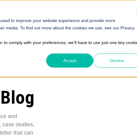
SOLUTIONS
STORE
ABOUT
INSIGHTS
HELP
 used to improve your website experience and provide more
her media. To find out more about the cookies we use, see our Privacy
er to comply with your preferences, we'll have to use just one tiny cooki
Accept
Decline
 Blog
nce and
, case studies,
etter that can