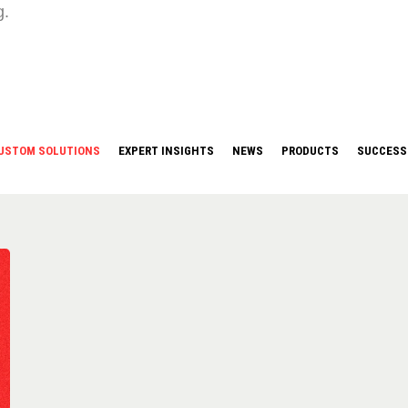
g.
USTOM SOLUTIONS
EXPERT INSIGHTS
NEWS
PRODUCTS
SUCCESS