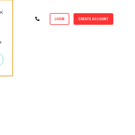
LOGIN
CREATE ACCOUNT
e