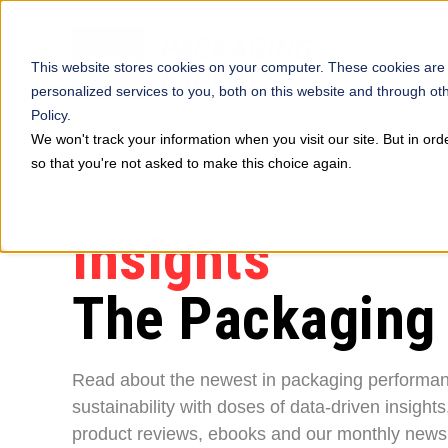
This website stores cookies on your computer. These cookies are
personalized services to you, both on this website and through ot
Policy.
We won't track your information when you visit our site. But in ord
so that you're not asked to make this choice again.
Insights
The Packaging
Read about the newest in packaging performa
sustainability with doses of data-driven insights
product reviews, ebooks and our monthly newsl