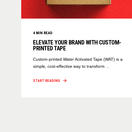
4
MIN READ
ELEVATE YOUR BRAND WITH CUSTOM-
PRINTED TAPE
Custom-printed Water Activated Tape (WAT) is a
simple, cost-effective way to transform ...
START READING