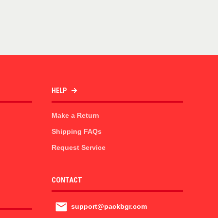
HELP
Make a Return
Shipping FAQs
Request Service
CONTACT
support@packbgr.com