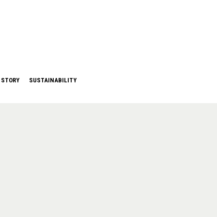
 STORY
SUSTAINABILITY