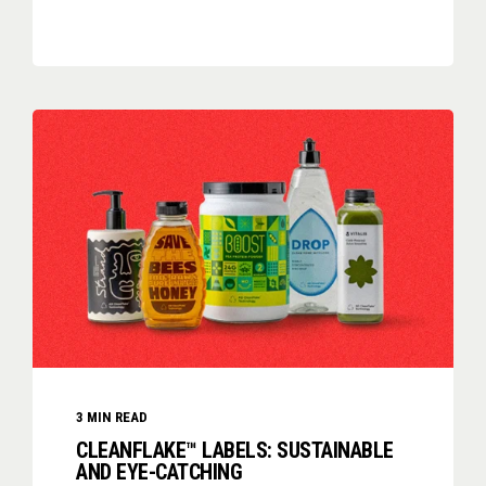
3
MIN READ
CLEANFLAKE™ LABELS: SUSTAINABLE
AND EYE-CATCHING