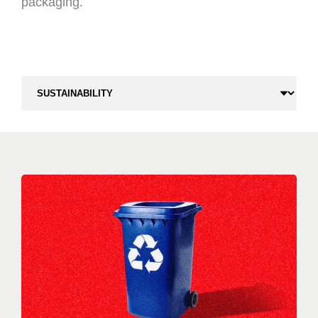
packaging.