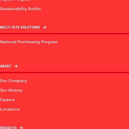
Sustainability Audits
MULTI-SITE SOLUTIONS
National Purchasing Program
ABOUT
Our Company
Our History
Careers
Locations
INSIGHTS