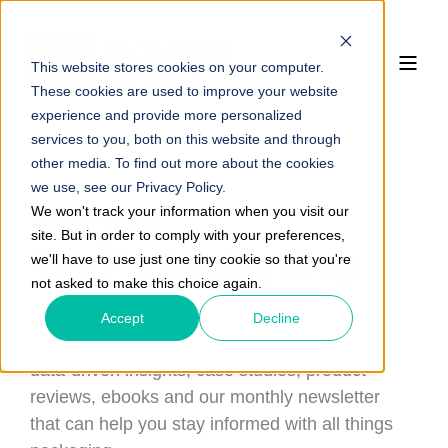
This website stores cookies on your computer.
These cookies are used to improve your website
experience and provide more personalized
services to you, both on this website and through
other media. To find out more about the cookies
we use, see our Privacy Policy.
Insights
We won't track your information when you visit our
site. But in order to comply with your preferences,
The Packaging Blog
we'll have to use just one tiny cookie so that you're
not asked to make this choice again.
Read about the newest in packaging
Accept
Decline
performance and sustainability with doses of
data-driven insights, case studies, product
reviews, ebooks and our monthly newsletter
that can help you stay informed with all things