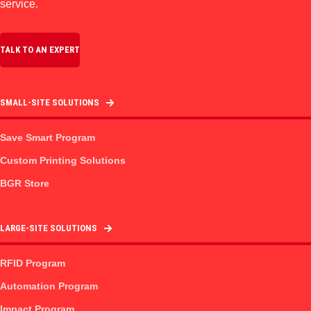
service.
TALK TO AN EXPERT
SMALL-SITE SOLUTIONS
Save Smart Program
Custom Printing Solutions
BGR Store
LARGE-SITE SOLUTIONS
RFID Program
Automation Program
Impact Program