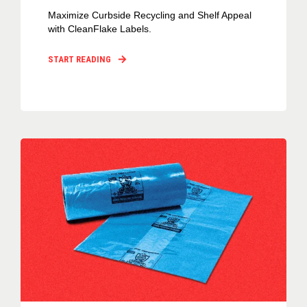
Maximize Curbside Recycling and Shelf Appeal
with CleanFlake Labels.
START READING