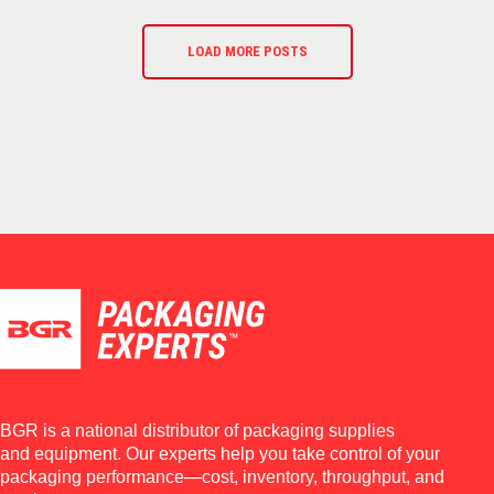
LOAD MORE POSTS
BGR is a national distributor of packaging supplies
and equipment. Our experts help you take control of your
packaging performance—cost, inventory, throughput, and