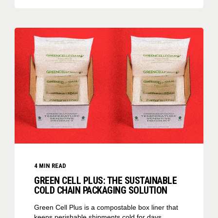
4
MIN READ
GREEN CELL PLUS: THE SUSTAINABLE
COLD CHAIN PACKAGING SOLUTION
Green Cell Plus is a compostable box liner that
keeps perishable shipments cold for days.