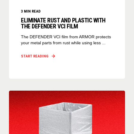
3
MIN READ
ELIMINATE RUST AND PLASTIC WITH
THE DEFENDER VCI FILM
The DEFENDER VCI film from ARMOR protects
your metal parts from rust while using less ...
START READING