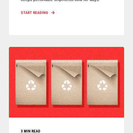
START READING
3
MIN READ