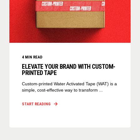
4
MIN READ
ELEVATE YOUR BRAND WITH CUSTOM-
PRINTED TAPE
Custom-printed Water Activated Tape (WAT) is a
simple, cost-effective way to transform ...
START READING