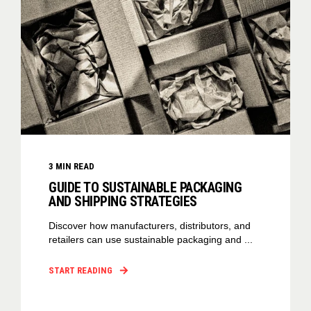
3
MIN READ
GUIDE TO SUSTAINABLE PACKAGING
AND SHIPPING STRATEGIES
Discover how manufacturers, distributors, and
retailers can use sustainable packaging and ...
START READING