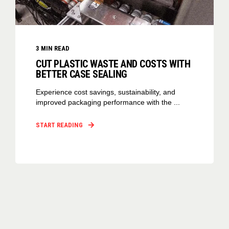
3
MIN READ
CUT PLASTIC WASTE AND COSTS WITH
BETTER CASE SEALING
Experience cost savings, sustainability, and
improved packaging performance with the ...
START READING