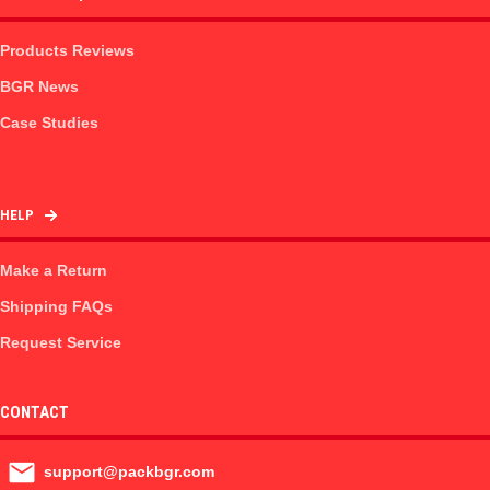
Products Reviews
BGR News
Case Studies
HELP
Make a Return
Shipping FAQs
Request Service
CONTACT
support@packbgr.com