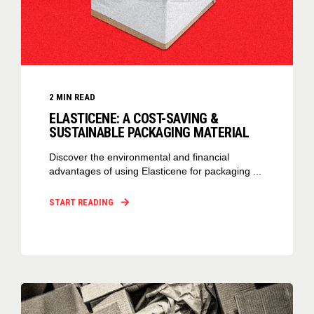
2
MIN READ
ELASTICENE: A COST-SAVING &
SUSTAINABLE PACKAGING MATERIAL
Discover the environmental and financial
advantages of using Elasticene for packaging ...
START READING