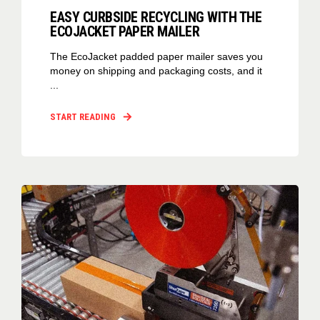
EASY CURBSIDE RECYCLING WITH THE
ECOJACKET PAPER MAILER
The EcoJacket padded paper mailer saves you
money on shipping and packaging costs, and it
...
START READING