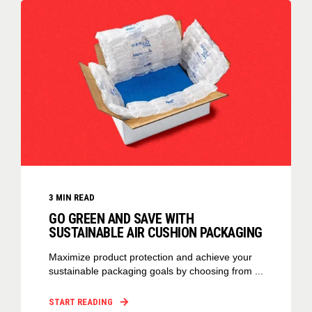
3
MIN READ
GO GREEN AND SAVE WITH
SUSTAINABLE AIR CUSHION PACKAGING
Maximize product protection and achieve your
sustainable packaging goals by choosing from ...
START READING