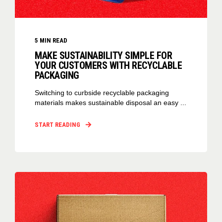
5
MIN READ
MAKE SUSTAINABILITY SIMPLE FOR
YOUR CUSTOMERS WITH RECYCLABLE
PACKAGING
Switching to curbside recyclable packaging
materials makes sustainable disposal an easy ...
START READING