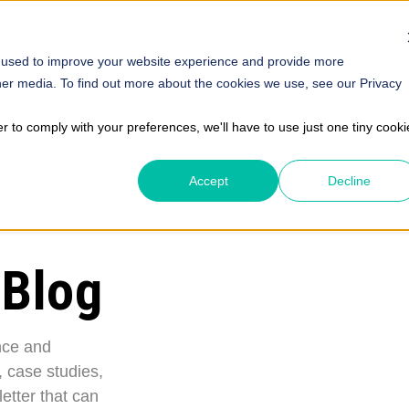
SOLUTIONS
STORE
ABOUT
INSIGHTS
HELP
 used to improve your website experience and provide more
her media. To find out more about the cookies we use, see our Privacy
er to comply with your preferences, we'll have to use just one tiny cooki
Accept
Decline
 Blog
nce and
, case studies,
etter that can