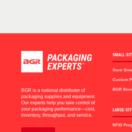
SMALL-SI
Save Sma
Custom Pr
BGR Stor
BGR is a national distributor of
packaging supplies and equipment.
Our experts help you take control of
your packaging performance—cost,
LARGE-SIT
inventory, throughput, and service.
RFID Pro