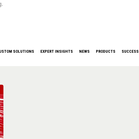
g.
USTOM SOLUTIONS
EXPERT INSIGHTS
NEWS
PRODUCTS
SUCCESS