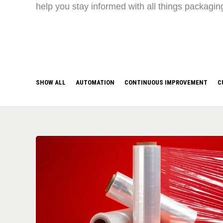
help you stay informed with all things packagin
SHOW ALL
AUTOMATION
CONTINUOUS IMPROVEMENT
C