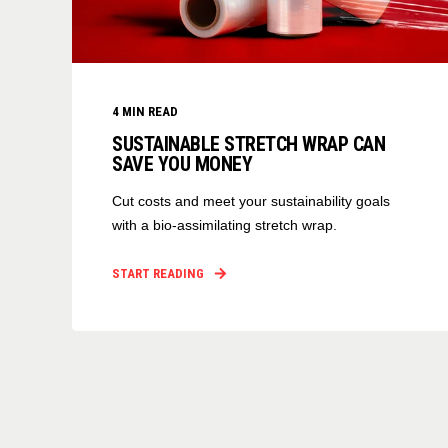
4
MIN READ
SUSTAINABLE STRETCH WRAP CAN
SAVE YOU MONEY
Cut costs and meet your sustainability goals
with a bio-assimilating stretch wrap.
START READING