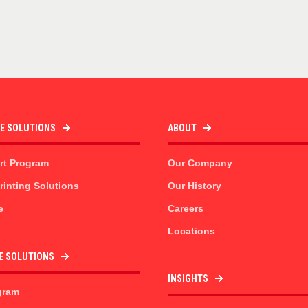
TE SOLUTIONS
ABOUT
rt Program
Our Company
inting Solutions
Our History
e
Careers
Locations
E SOLUTIONS
INSIGHTS
gram