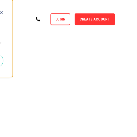
LOGIN
CREATE ACCOUNT
e