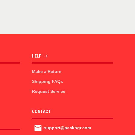
HELP
Make a Return
Shipping FAQs
Request Service
CONTACT
support@packbgr.com