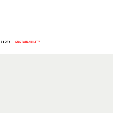
 STORY
SUSTAINABILITY