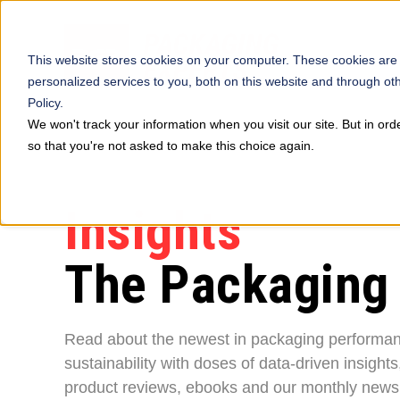
This website stores cookies on your computer. These cookies are
personalized services to you, both on this website and through ot
Policy.
We won't track your information when you visit our site. But in ord
so that you're not asked to make this choice again.
Insights
The Packaging
Read about the newest in packaging performa
sustainability with doses of data-driven insights
product reviews, ebooks and our monthly newsl