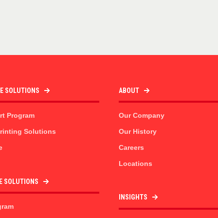
TE SOLUTIONS
ABOUT
rt Program
Our Company
inting Solutions
Our History
e
Careers
Locations
E SOLUTIONS
INSIGHTS
gram