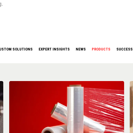
g.
USTOM SOLUTIONS
EXPERT INSIGHTS
NEWS
PRODUCTS
SUCCESS