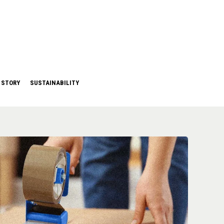
 STORY
SUSTAINABILITY