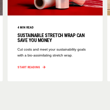
4
MIN READ
SUSTAINABLE STRETCH WRAP CAN
SAVE YOU MONEY
Cut costs and meet your sustainability goals
with a bio-assimilating stretch wrap.
START READING