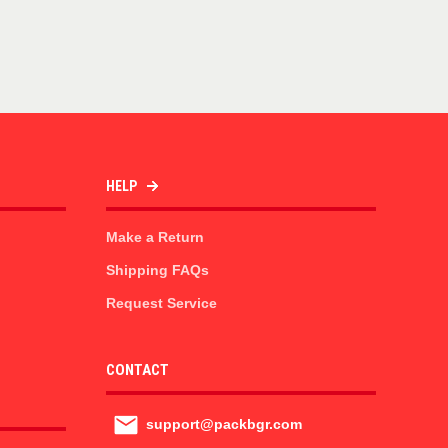
HELP
Make a Return
Shipping FAQs
Request Service
CONTACT
support@packbgr.com