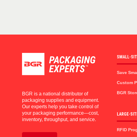
SMALL-SI
Save Sma
Custom Pr
BGR Stor
BGR is a national distributor of
packaging supplies and equipment.
Our experts help you take control of
your packaging performance—cost,
LARGE-SIT
inventory, throughput, and service.
RFID Pro