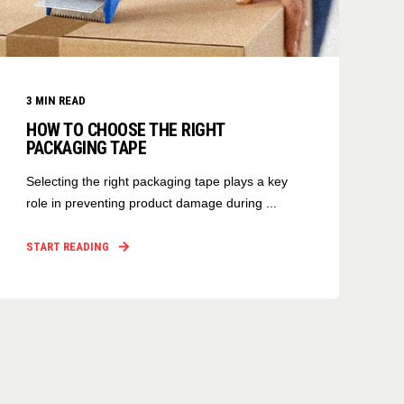
3
MIN READ
HOW TO CHOOSE THE RIGHT
PACKAGING TAPE
Selecting the right packaging tape plays a key
role in preventing product damage during ...
START READING