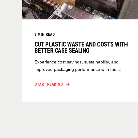
3
MIN READ
CUT PLASTIC WASTE AND COSTS WITH
BETTER CASE SEALING
Experience cost savings, sustainability, and
improved packaging performance with the ...
START READING