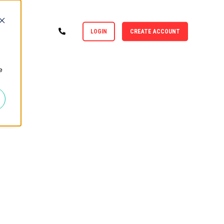
LOGIN
CREATE ACCOUNT
e