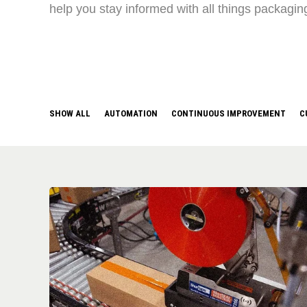
help you stay informed with all things packagin
SHOW ALL
AUTOMATION
CONTINUOUS IMPROVEMENT
C