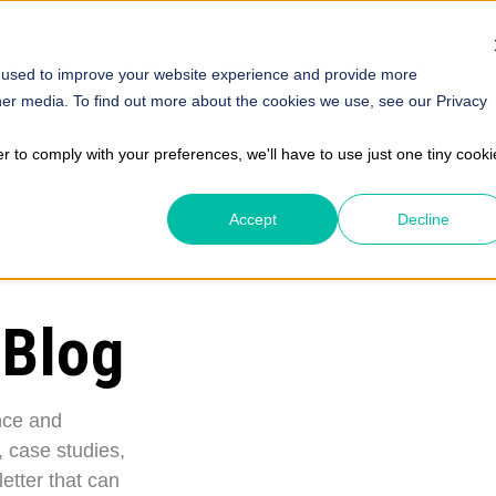
SOLUTIONS
STORE
ABOUT
INSIGHTS
HELP
 used to improve your website experience and provide more
her media. To find out more about the cookies we use, see our Privacy
er to comply with your preferences, we'll have to use just one tiny cooki
Accept
Decline
 Blog
nce and
, case studies,
etter that can