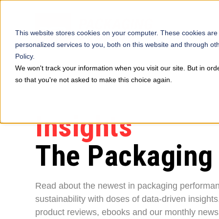
This website stores cookies on your computer. These cookies are
personalized services to you, both on this website and through ot
Policy.
We won't track your information when you visit our site. But in ord
so that you're not asked to make this choice again.
Insights
The Packaging
Read about the newest in packaging performa
sustainability with doses of data-driven insights
product reviews, ebooks and our monthly newsl